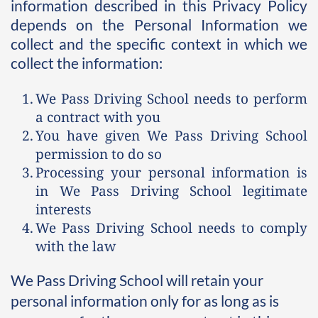
information described in this Privacy Policy 
depends on the Personal Information we 
collect and the specific context in which we 
collect the information:
We Pass Driving School needs to perform 
a contract with you
You have given We Pass Driving School 
permission to do so
Processing your personal information is 
in We Pass Driving School legitimate 
interests
We Pass Driving School needs to comply 
with the law 
We Pass Driving School will retain your 
personal information only for as long as is 