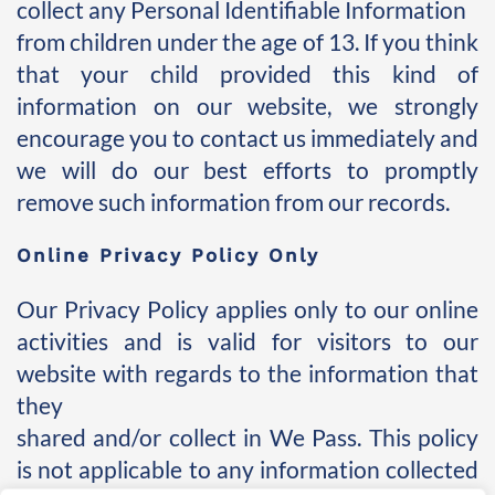
collect any Personal Identifiable Information 
from children under the age of 13. If you think 
that your child provided this kind of 
information on our website, we strongly 
encourage you to contact us immediately and 
we will do our best efforts to promptly 
remove such information from our records.
Online Privacy Policy Only
Our Privacy Policy applies only to our online 
activities and is valid for visitors to our 
website with regards to the information that 
they 
shared and/or collect in We Pass. This policy 
is not applicable to any information collected 