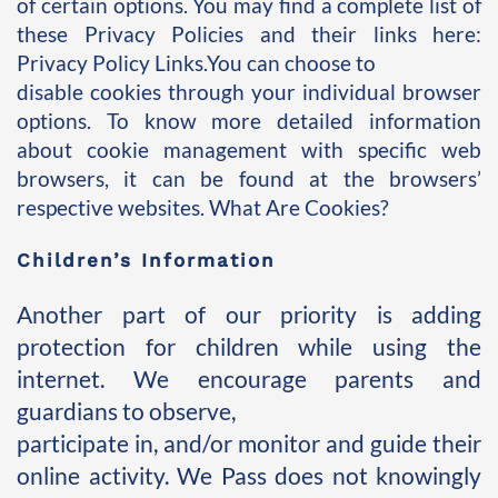
of certain options. You may find a complete list of 
these Privacy Policies and their links here: 
Privacy Policy Links.You can choose to 
disable cookies through your individual browser 
options. To know more detailed information 
about cookie management with specific web 
browsers, it can be found at the browsers’ 
respective websites. What Are Cookies?
Children’s Information
Another part of our priority is adding 
protection for children while using the 
internet. We encourage parents and 
guardians to observe, 
participate in, and/or monitor and guide their 
online activity. We Pass does not knowingly 