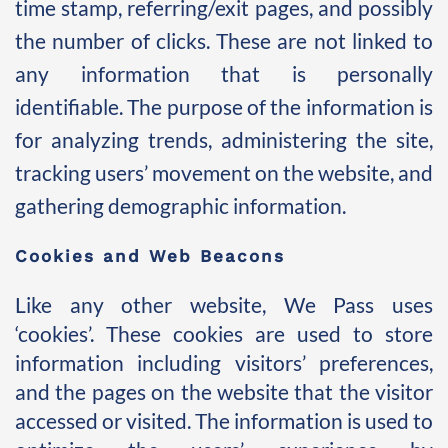
time stamp, referring/exit pages, and possibly 
the number of clicks. These are not linked to 
any information that is personally 
identifiable. The purpose of the information is 
for analyzing trends, administering the site, 
tracking users’ movement on the website, and 
gathering demographic information. 
Cookies and Web Beacons 
Like any other website, We Pass uses 
‘cookies’. These cookies are used to store 
information including visitors’ preferences, 
and the pages on the website that the visitor 
accessed or visited. The information is used to 