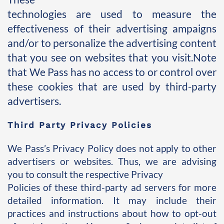
technologies are used to measure the 
effectiveness of their advertising ampaigns 
and/or to personalize the advertising content 
that you see on websites that you visit.Note 
that We Pass has no access to or control over 
these cookies that are used by third-party 
advertisers.
Third Party Privacy Policies
We Pass’s Privacy Policy does not apply to other 
advertisers or websites. Thus, we are advising 
you to consult the respective Privacy 
Policies of these third-party ad servers for more 
detailed information. It may include their 
practices and instructions about how to opt-out 