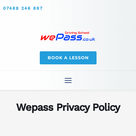
07488 246 897
BOOK A LESSON
Wepass Privacy Policy