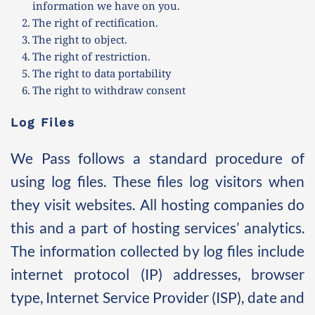
information we have on you.
The right of rectification.
The right to object.
The right of restriction.
The right to data portability
The right to withdraw consent 
Log Files
We Pass follows a standard procedure of 
using log files. These files log visitors when 
they visit websites. All hosting companies do 
this and a part of hosting services’ analytics. 
The information collected by log files include 
internet protocol (IP) addresses, browser 
type, Internet Service Provider (ISP), date and 