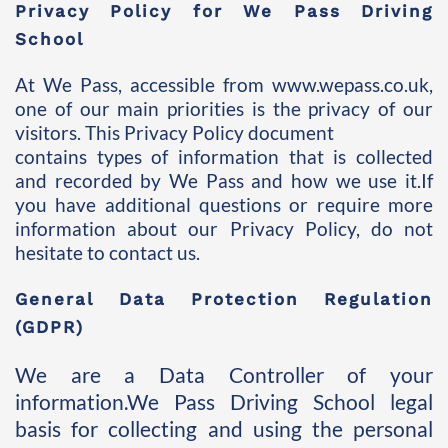
Privacy Policy for We Pass Driving 
School 
At We Pass, accessible from www.wepass.co.uk, 
one of our main priorities is the privacy of our 
visitors. This Privacy Policy document 
contains types of information that is collected 
and recorded by We Pass and how we use it.If 
you have additional questions or require more 
information about our Privacy Policy, do not 
hesitate to contact us.
General Data Protection Regulation 
(GDPR) 
We are a Data Controller of your 
information.We Pass Driving School legal 
basis for collecting and using the personal 