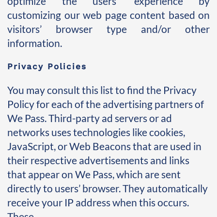
optimize the users’ experience by 
customizing our web page content based on 
visitors’ browser type and/or other 
information. 
Privacy Policies
You may consult this list to find the Privacy 
Policy for each of the advertising partners of 
We Pass. Third-party ad servers or ad 
networks uses technologies like cookies, 
JavaScript, or Web Beacons that are used in 
their respective advertisements and links 
that appear on We Pass, which are sent 
directly to users’ browser. They automatically 
receive your IP address when this occurs. 
These 