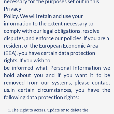
necessary for the purposes set out in this 
Privacy 
Policy. We will retain and use your 
information to the extent necessary to 
comply with our legal obligations, resolve 
disputes, and enforce our policies. If you are a 
resident of the European Economic Area 
(EEA), you have certain data protection 
rights. If you wish to
be informed what Personal Information we 
hold about you and if you want it to be 
removed from our systems, please contact 
us.In certain circumstances, you have the 
following data protection rights:
The right to access, update or to delete the 