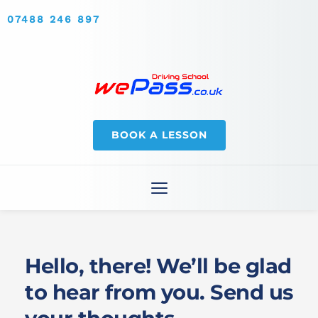
07488 246 897
BOOK A LESSON
Hello, there! We’ll be glad 
to hear from you. Send us 