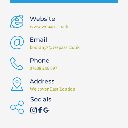
Website 
www.wepass.co.uk 
Email 
bookings@wepass.co.uk 
Phone
07488 246 897 
Address
We cover East London
Socials