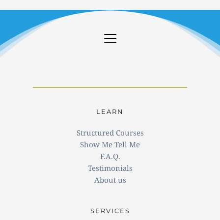
LEARN
Structured Courses
Show Me Tell Me
F.A.Q.
Testimonials
About us
SERVICES