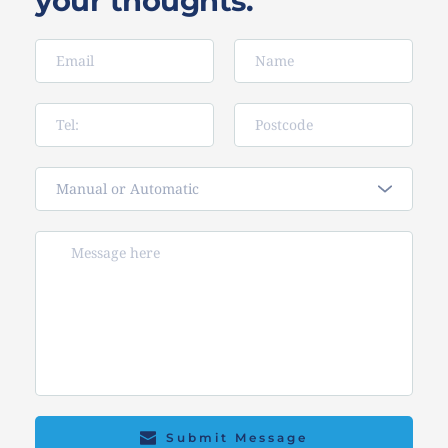
your thoughts.
Manual or Automatic
Submit Message