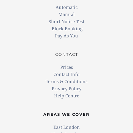
Automatic
Manual
Short Notice Test
 Block Booking
Pay As You
CONTACT
Prices
Contact Info
Terms & Conditions
Privacy Policy
Help Centre
AREAS WE COVER
East London