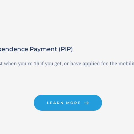
dependence Payment (PIP)
t when you’re 16 if you get, or have applied for, the mobilit
LEARN MORE