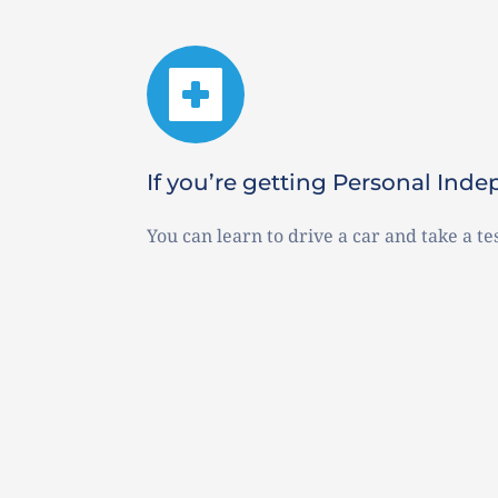
If you’re getting Personal In
You can learn to drive a car and take a tes