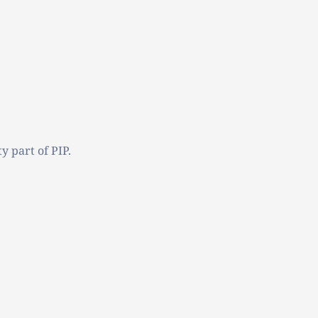
y part of PIP.