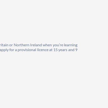
ritain or Northern Ireland when you’re learning 
pply for a provisional licence at 15 years and 9 