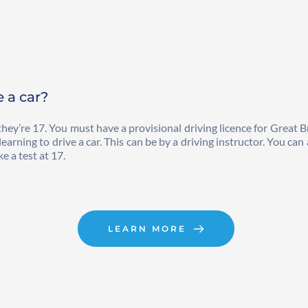
e a car?
hey’re 17. You must have a provisional driving licence for Great B
rning to drive a car. This can be by a driving instructor. You can a
e a test at 17.
LEARN MORE