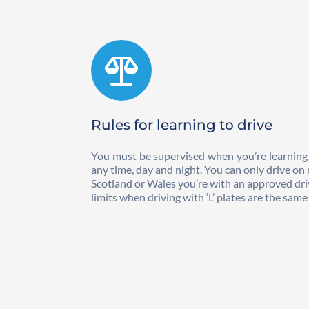
Rules for learning to drive
You must be supervised when you’re learning to 
any time, day and night. You can only drive on m
Scotland or Wales you’re with an approved drivi
limits when driving with ‘L’ plates are the sam