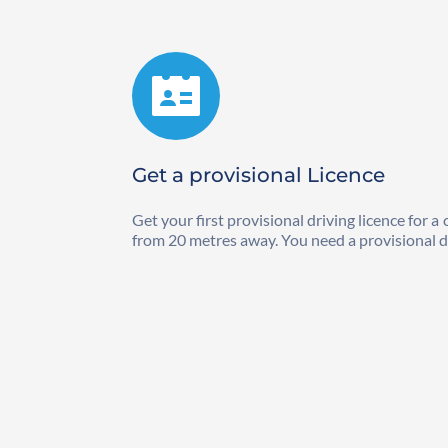
Get a provisional Licence
Get your first provisional driving licence for 
from 20 metres away. You need a provisional dri