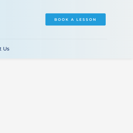
BOOK A LESSON
t Us