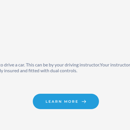
drive a car. This can be by your driving instructor.Your instructor 
ly insured and fitted with dual controls.
LEARN MORE