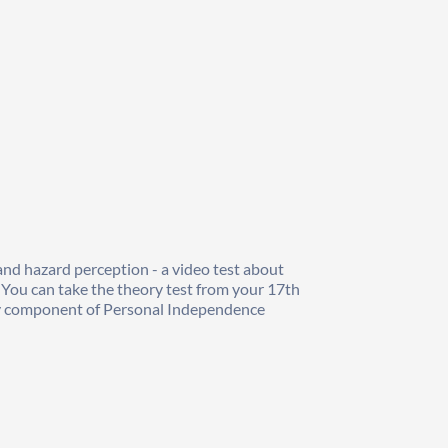
and hazard perception - a video test about 
 You can take the theory test from your 17th 
lity component of Personal Independence 