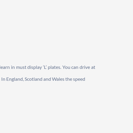
arn in must display ‘L’ plates. You can drive at 
s In England, Scotland and Wales the speed 