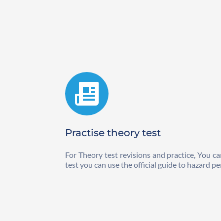
Practise theory test
For Theory test revisions and practice, You ca
test you can use the official guide to hazard pe