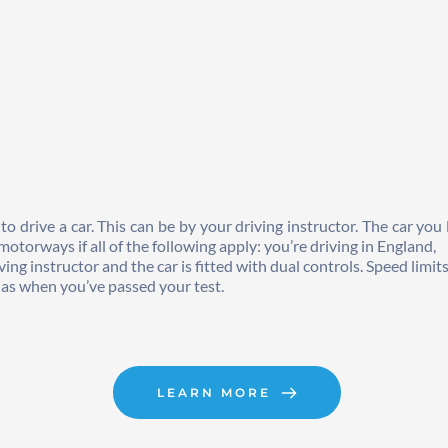
drive a car. This can be by your driving instructor. The car you le
otorways if all of the following apply: you’re driving in England, 
ng instructor and the car is fitted with dual controls. Speed limit
e as when you’ve passed your test.
LEARN MORE