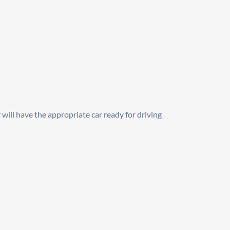
will have the appropriate car ready for driving 