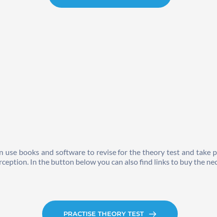
n use books and software to revise for the theory test and take p
rception. In the button below you can also find links to buy the nec
PRACTISE THEORY TEST