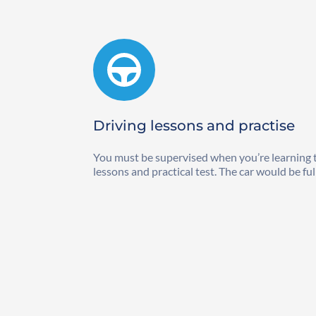
Driving lessons and practise
You must be supervised when you’re learning to 
lessons and practical test. The car would be ful