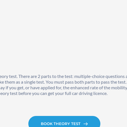
ory test. There are 2 parts to the test: multiple-choice questions 
e them as a single test. You must pass both parts to pass the test.
day if you get, or have applied for, the enhanced rate of the mobi
ory test before you can get your full car driving licence. 
BOOK THEORY TEST