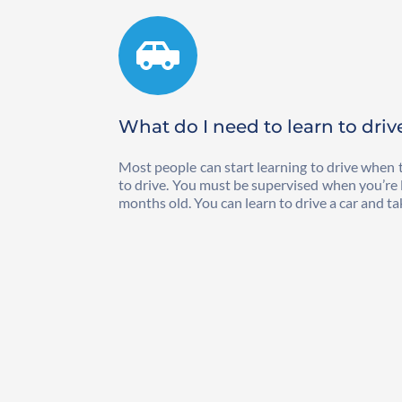
What do I need to learn to driv
Most people can start learning to drive when t
to drive. You must be supervised when you’re lea
months old. You can learn to drive a car and tak