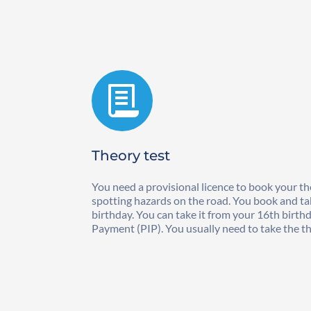
Theory test
You need a provisional licence to book your the
spotting hazards on the road. You book and tak
birthday. You can take it from your 16th birth
Payment (PIP). You usually need to take the the