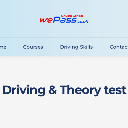
me
Courses
Driving Skills
Contac
Driving & Theory test