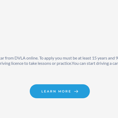
a car from DVLA online. To apply you must be at least 15 years and 
ving licence to take lessons or practice.You can start driving a ca
LEARN MORE