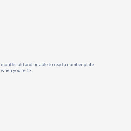
9 months old and be able to read a number plate 
r when you’re 17.