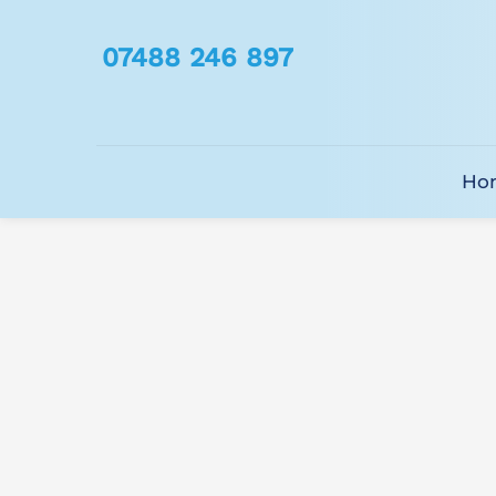
07488 246 897
Ho