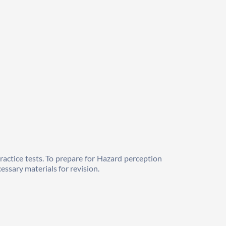
ractice tests. To prepare for Hazard perception 
essary materials for revision. 