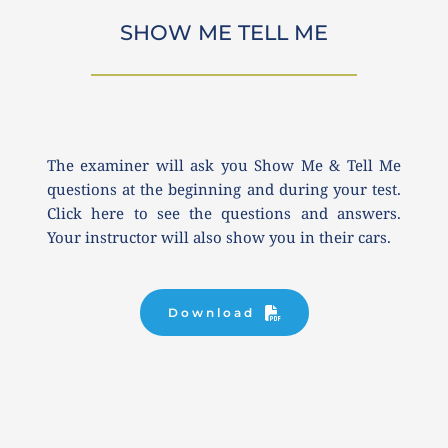
SHOW ME TELL ME
The examiner will ask you Show Me & Tell Me 
questions at the beginning and during your test. 
Click here to see the questions and answers. 
Your instructor will also show you in their cars.
Download