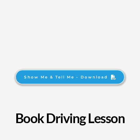
Show Me & Tell Me - Download
Book Driving Lesson