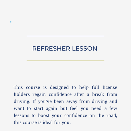
REFRESHER LESSON 
This course is designed to help full license 
holders regain confidence after a break from 
driving. If you've been away from driving and 
want to start again but feel you need a few 
lessons to boost your confidence on the road, 
this course is ideal for you.