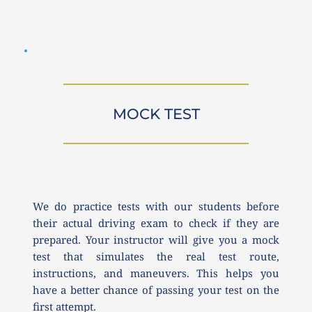
MOCK TEST
We do practice tests with our students before 
their actual driving exam to check if they are 
prepared. Your instructor will give you a mock 
test that simulates the real test route, 
instructions, and maneuvers. This helps you 
have a better chance of passing your test on the 
first attempt.