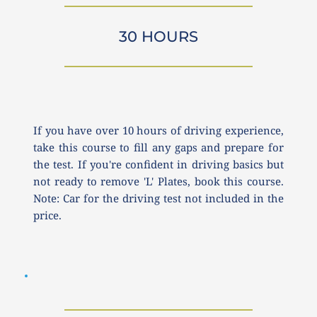
30 HOURS
If you have over 10 hours of driving experience, 
take this course to fill any gaps and prepare for 
the test. If you're confident in driving basics but 
not ready to remove 'L' Plates, book this course. 
Note: Car for the driving test not included in the 
price.