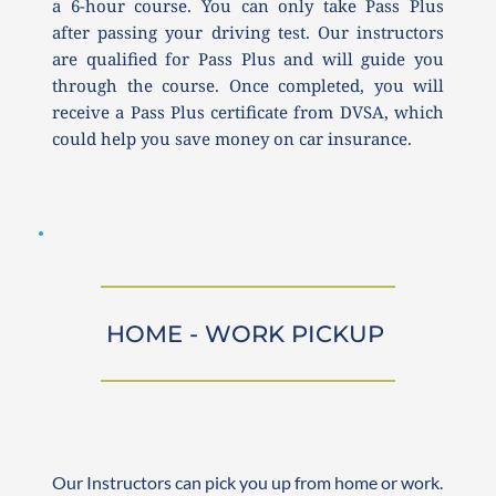
a 6-hour course. You can only take Pass Plus 
after passing your driving test. Our instructors 
are qualified for Pass Plus and will guide you 
through the course. Once completed, you will 
receive a Pass Plus certificate from DVSA, which 
could help you save money on car insurance.
HOME - WORK PICKUP 
Our Instructors can pick you up from home or work. 