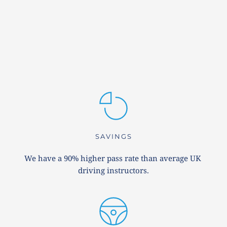
SAVINGS
We have a 90% higher pass rate than average UK 
driving instructors.