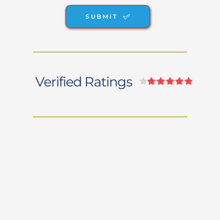
SUBMIT
Verified Ratings