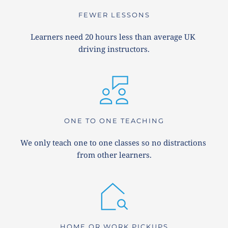
FEWER LESSONS
Learners need 20 hours less than average UK 
driving instructors.
ONE TO ONE TEACHING
We only teach one to one classes so no distractions 
from other learners.
HOME OR WORK PICKUPS