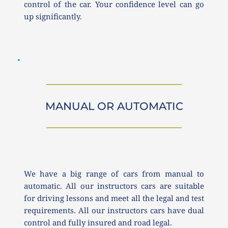
control of the car. Your confidence level can go 
up significantly. 
MANUAL OR AUTOMATIC
We have a big range of cars from manual to 
automatic. All our instructors cars are suitable 
for driving lessons and meet all the legal and test 
requirements. All our instructors cars have dual 
control and fully insured and road legal.