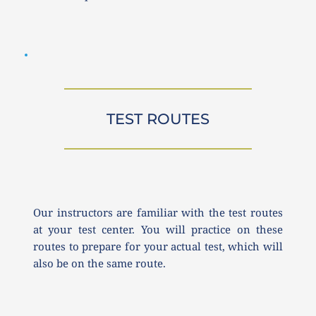
TEST ROUTES
Our instructors are familiar with the test routes 
at your test center. You will practice on these 
routes to prepare for your actual test, which will 
also be on the same route.