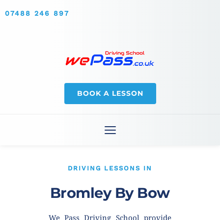
07488 246 897
BOOK A LESSON
DRIVING LESSONS IN
Bromley By Bow
We Pass Driving School provide 