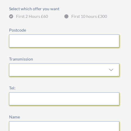
Select which offer you want
First 2 Hours £60
First 10 hours £300
Postcode
Transmission
Tel:
Name