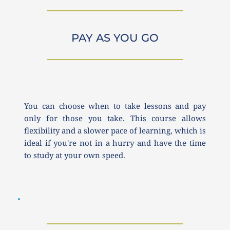
PAY AS YOU GO
You can choose when to take lessons and pay 
only for those you take. This course allows 
flexibility and a slower pace of learning, which is 
ideal if you're not in a hurry and have the time 
to study at your own speed.