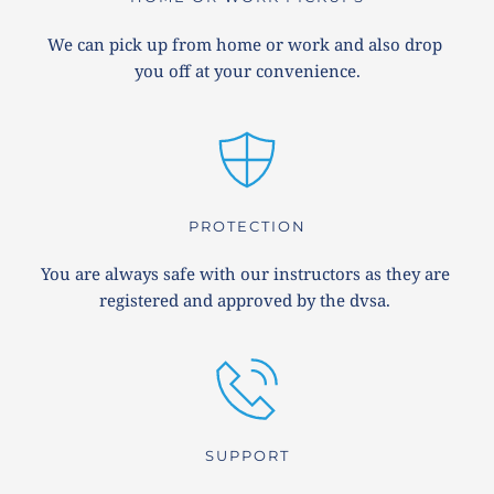
We can pick up from home or work and also drop 
you off at your convenience.
PROTECTION
You are always safe with our instructors as they are 
registered and approved by the dvsa. 
SUPPORT