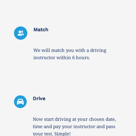
Match
We will match you with a driving 
instructor within 6 hours. 
Drive 
Now start driving at your chosen date, 
time and pay your instructor and pass 
your test. Simple!