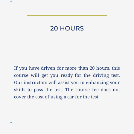
20 HOURS
If you have driven for more than 20 hours, this 
course will get you ready for the driving test. 
Our instructors will assist you in enhancing your 
skills to pass the test. The course fee does not 
cover the cost of using a car for the test.