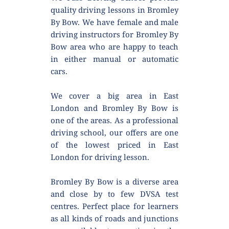
quality driving lessons in Bromley 
By Bow. We have female and male 
driving instructors for Bromley By 
Bow area who are happy to teach 
in either manual or automatic 
cars.
We cover a big area in East 
London and Bromley By Bow is 
one of the areas. As a professional 
driving school, our offers are one 
of the lowest priced in East 
London for driving lesson.
Bromley By Bow is a diverse area 
and close by to few DVSA test 
centres. Perfect place for learners 
as all kinds of roads and junctions 