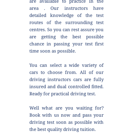
are available to practice in the 
area . Our instructors have 
detailed knowledge of the test 
routes of the surrounding test 
centres. So you can rest assure you 
are getting the best possible 
chance in passing your test first 
time soon as possible.
You can select a wide variety of 
cars to choose from. All of our 
driving instructors cars are fully 
insured and dual controlled fitted. 
Ready for practical driving test.
Well what are you waiting for? 
Book with us now and pass your 
driving test soon as possible with 
the best quality driving tuition.