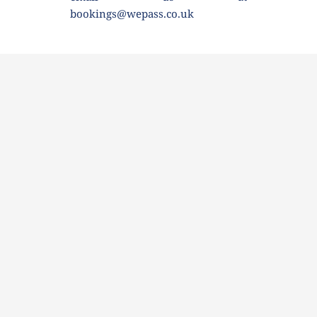
bookings@wepass.co.uk 