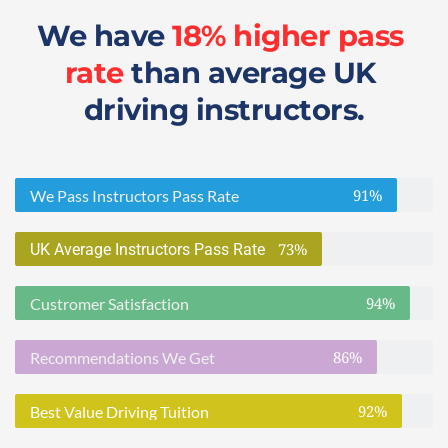
We have 
18% higher pass 
rate
 than average UK 
driving instructors.
91%
We Pass Instructors Pass Rate
73%
UK Average Instructors Pass Rate
94%
Custromer Satisfaction
86%
Recommendations We Get
92%
Best Value Driving Tuition