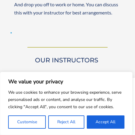
And drop you off to work or home. You can discuss 
this with your instructor for best arrangements. 
OUR INSTRUCTORS 
We value your privacy
window.dataLayer = window.dataLayer || []; function gtag()
We use cookies to enhance your browsing experience, serve
{dataLayer.push(arguments);} gtag('js', new
personalised ads or content, and analyse our traffic. By
Date());gtag('config', 'UA-143928212-1');
Our driving instructors are approved by DVSA 
clicking "Accept All", you consent to our use of cookies.
(Approved Driving Instructors or ADIs). They are 
Accept
experienced and friendly, teaching learners from 
Customise
Reject All
Accept All
Decline
beginner to advanced levels. Both male and female 
instructors are available. They are self-employed, 