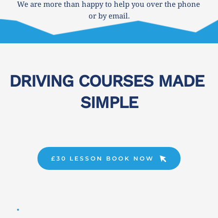
We are more than happy to help you over the phone 
or by email.
DRIVING COURSES MADE 
SIMPLE
£30 LESSON BOOK NOW