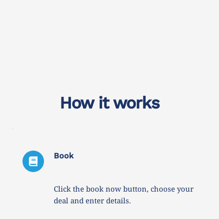
How it works
Book
Click the book now button, choose your 
deal and enter details. 