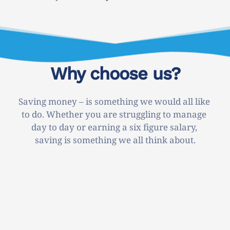
Why choose us?
Saving money – is something we would all like 
to do. Whether you are struggling to manage 
day to day or earning a six figure salary, 
saving is something we all think about.