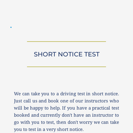
SHORT NOTICE TEST
We can take you to a driving test in short notice. 
Just call us and book one of our instructors who 
will be happy to help. If you have a practical test 
booked and currently don't have an instructor to 
go with you to test, then don't worry we can take 
you to test in a very short notice.