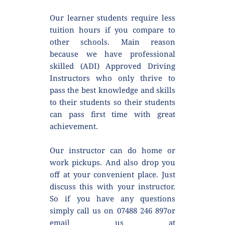
Our learner students require less 
tuition hours if you compare to 
other schools. Main reason 
because we have professional 
skilled (ADI) Approved Driving 
Instructors who only thrive to 
pass the best knowledge and skills 
to their students so their students 
can pass first time with great 
achievement.
Our instructor can do home or 
work pickups. And also drop you 
off at your convenient place. Just 
discuss this with your instructor. 
So if you have any questions 
simply call us on 07488 246 897or 
email us at 