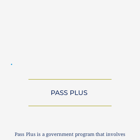
PASS PLUS 
Pass Plus is a government program that involves 