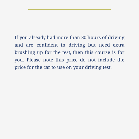
If you already had more than 30 hours of driving 
and are confident in driving but need extra 
brushing up for the test, then this course is for 
you. Please note this price do not include the 
price for the car to use on your driving test.