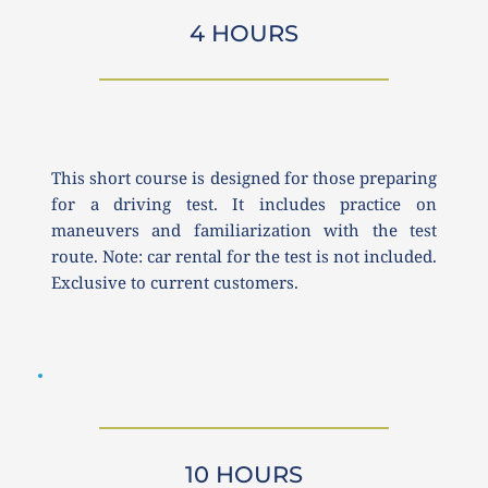
4 HOURS
This short course is designed for those preparing 
for a driving test. It includes practice on 
maneuvers and familiarization with the test 
route. Note: car rental for the test is not included. 
Exclusive to current customers.
10 HOURS