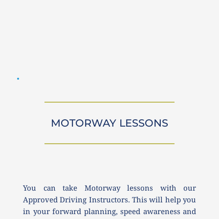
MOTORWAY LESSONS
You can take Motorway lessons with our 
Approved Driving Instructors. This will help you 
in your forward planning, speed awareness and 