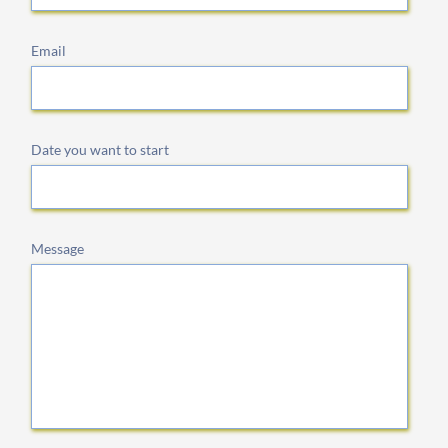
Email
Date you want to start
Message