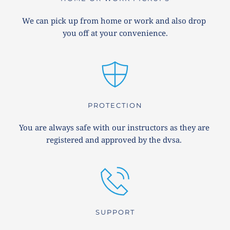
We can pick up from home or work and also drop 
you off at your convenience.
PROTECTION
You are always safe with our instructors as they are 
registered and approved by the dvsa. 
SUPPORT