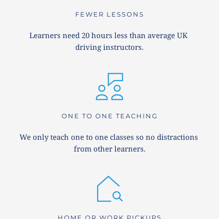
FEWER LESSONS
Learners need 20 hours less than average UK 
driving instructors.
ONE TO ONE TEACHING
We only teach one to one classes so no distractions 
from other learners.
HOME OR WORK PICKUPS