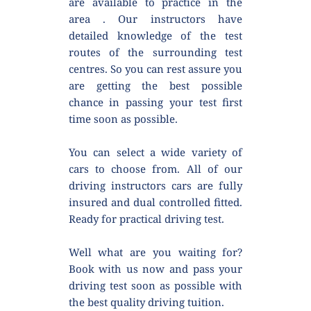
are available to practice in the 
area . Our instructors have 
detailed knowledge of the test 
routes of the surrounding test 
centres. So you can rest assure you 
are getting the best possible 
chance in passing your test first 
time soon as possible.
You can select a wide variety of 
cars to choose from. All of our 
driving instructors cars are fully 
insured and dual controlled fitted. 
Ready for practical driving test.
Well what are you waiting for? 
Book with us now and pass your 
driving test soon as possible with 
the best quality driving tuition.