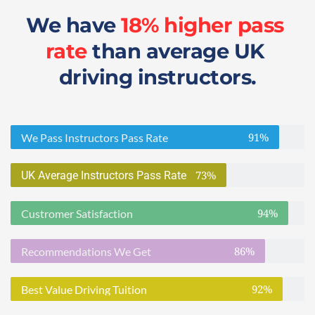
We have 
18% higher pass 
rate
 than average UK 
driving instructors.
91%
We Pass Instructors Pass Rate
73%
UK Average Instructors Pass Rate
94%
Custromer Satisfaction
86%
Recommendations We Get
92%
Best Value Driving Tuition