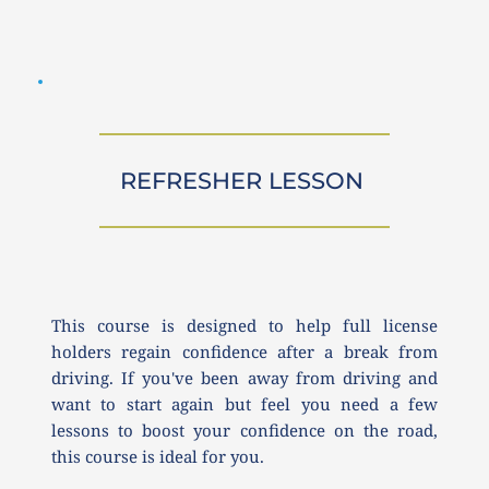
REFRESHER LESSON 
This course is designed to help full license 
holders regain confidence after a break from 
driving. If you've been away from driving and 
want to start again but feel you need a few 
lessons to boost your confidence on the road, 
this course is ideal for you.