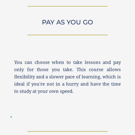
PAY AS YOU GO
You can choose when to take lessons and pay 
only for those you take. This course allows 
flexibility and a slower pace of learning, which is 
ideal if you're not in a hurry and have the time 
to study at your own speed.