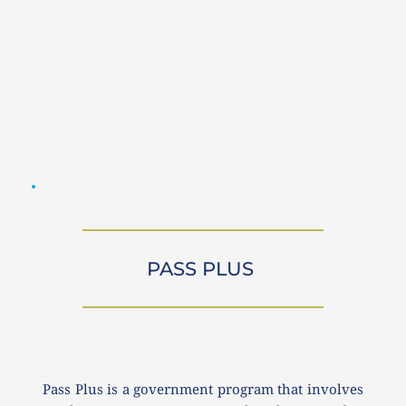
PASS PLUS 
Pass Plus is a government program that involves 