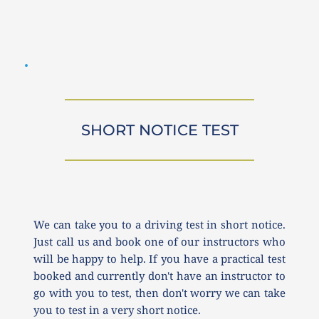
SHORT NOTICE TEST
We can take you to a driving test in short notice. 
Just call us and book one of our instructors who 
will be happy to help. If you have a practical test 
booked and currently don't have an instructor to 
go with you to test, then don't worry we can take 
you to test in a very short notice.