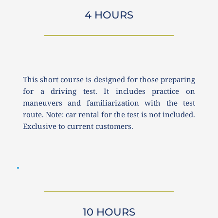
4 HOURS
This short course is designed for those preparing 
for a driving test. It includes practice on 
maneuvers and familiarization with the test 
route. Note: car rental for the test is not included. 
Exclusive to current customers.
10 HOURS