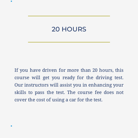
20 HOURS
If you have driven for more than 20 hours, this 
course will get you ready for the driving test. 
Our instructors will assist you in enhancing your 
skills to pass the test. The course fee does not 
cover the cost of using a car for the test.