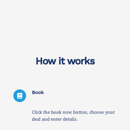
How it works
Book
Click the book now button, choose your 
deal and enter details. 