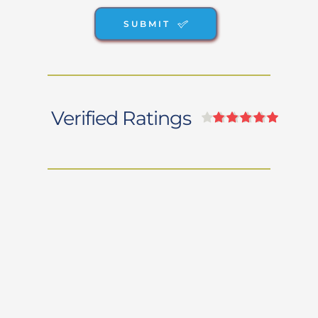
SUBMIT
Verified Ratings