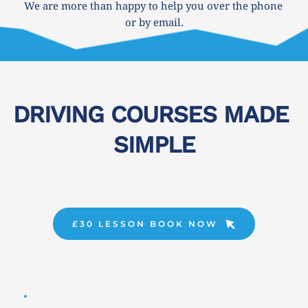
We are more than happy to help you over the phone 
or by email.
DRIVING COURSES MADE 
SIMPLE
£30 LESSON BOOK NOW