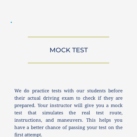
MOCK TEST
We do practice tests with our students before 
their actual driving exam to check if they are 
prepared. Your instructor will give you a mock 
test that simulates the real test route, 
instructions, and maneuvers. This helps you 
have a better chance of passing your test on the 
first attempt.