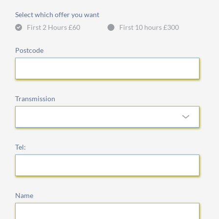
Select which offer you want
First 2 Hours £60
First 10 hours £300
Postcode
Transmission
Tel:
Name