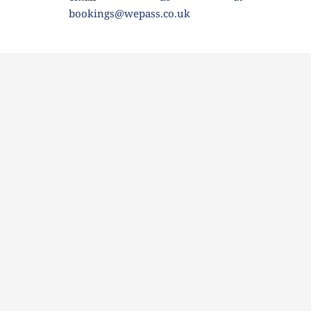
bookings@wepass.co.uk 