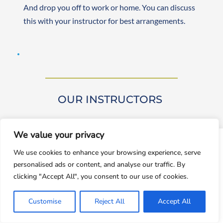
And drop you off to work or home. You can discuss 
this with your instructor for best arrangements. 
OUR INSTRUCTORS 
We value your privacy
window.dataLayer = window.dataLayer || []; function gtag()
We use cookies to enhance your browsing experience, serve
{dataLayer.push(arguments);} gtag('js', new
personalised ads or content, and analyse our traffic. By
Date());gtag('config', 'UA-143928212-1');
Our driving instructors are approved by DVSA 
clicking "Accept All", you consent to our use of cookies.
(Approved Driving Instructors or ADIs). They are 
Accept
experienced and friendly, teaching learners from 
Customise
Reject All
Accept All
Decline
beginner to advanced levels. Both male and female 
instructors are available. They are self-employed, 