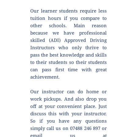
Our learner students require less 
tuition hours if you compare to 
other schools. Main reason 
because we have professional 
skilled (ADI) Approved Driving 
Instructors who only thrive to 
pass the best knowledge and skills 
to their students so their students 
can pass first time with great 
achievement.
Our instructor can do home or 
work pickups. And also drop you 
off at your convenient place. Just 
discuss this with your instructor. 
So if you have any questions 
simply call us on 07488 246 897 or 
email us at 