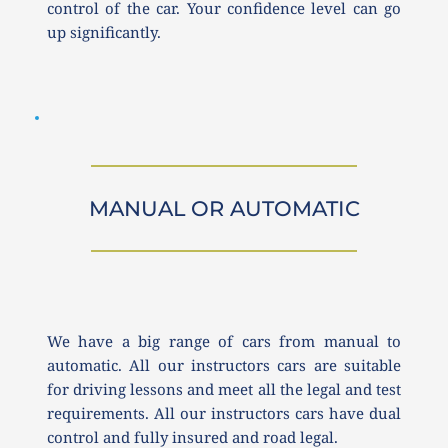
control of the car. Your confidence level can go 
up significantly. 
MANUAL OR AUTOMATIC
We have a big range of cars from manual to 
automatic. All our instructors cars are suitable 
for driving lessons and meet all the legal and test 
requirements. All our instructors cars have dual 
control and fully insured and road legal.