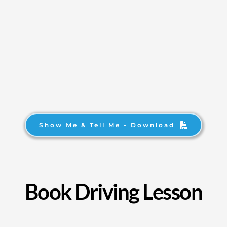
Show Me & Tell Me - Download
Book Driving Lesson