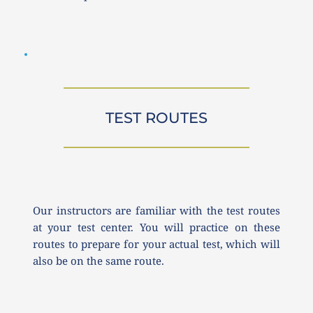
TEST ROUTES
Our instructors are familiar with the test routes 
at your test center. You will practice on these 
routes to prepare for your actual test, which will 
also be on the same route.