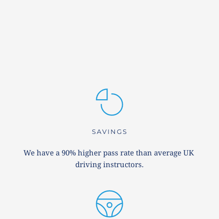
SAVINGS
We have a 90% higher pass rate than average UK 
driving instructors.