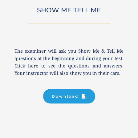
SHOW ME TELL ME
The examiner will ask you Show Me & Tell Me 
questions at the beginning and during your test. 
Click here to see the questions and answers. 
Your instructor will also show you in their cars.
Download