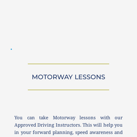
MOTORWAY LESSONS
You can take Motorway lessons with our 
Approved Driving Instructors. This will help you 
in your forward planning, speed awareness and 