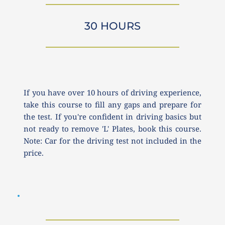
30 HOURS
If you have over 10 hours of driving experience, 
take this course to fill any gaps and prepare for 
the test. If you're confident in driving basics but 
not ready to remove 'L' Plates, book this course. 
Note: Car for the driving test not included in the 
price.