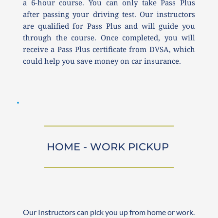
a 6-hour course. You can only take Pass Plus 
after passing your driving test. Our instructors 
are qualified for Pass Plus and will guide you 
through the course. Once completed, you will 
receive a Pass Plus certificate from DVSA, which 
could help you save money on car insurance.
HOME - WORK PICKUP 
Our Instructors can pick you up from home or work. 