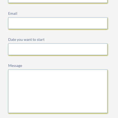
Email
Date you want to start
Message