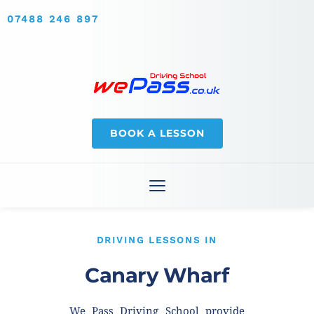
07488 246 897
BOOK A LESSON
DRIVING LESSONS IN
Canary Wharf
We Pass Driving School provide 