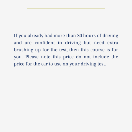
If you already had more than 30 hours of driving 
and are confident in driving but need extra 
brushing up for the test, then this course is for 
you. Please note this price do not include the 
price for the car to use on your driving test.