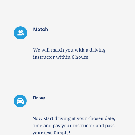
Match
We will match you with a driving 
instructor within 6 hours. 
Drive 
Now start driving at your chosen date, 
time and pay your instructor and pass 
your test. Simple!