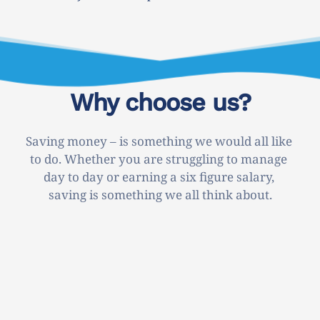
Why choose us?
Saving money – is something we would all like 
to do. Whether you are struggling to manage 
day to day or earning a six figure salary, 
saving is something we all think about.