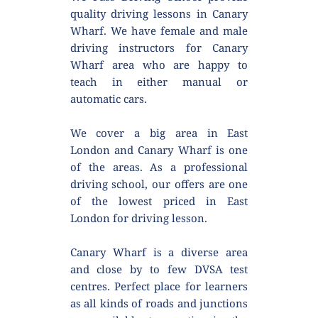
quality driving lessons in Canary 
Wharf. We have female and male 
driving instructors for Canary 
Wharf area who are happy to 
teach in either manual or 
automatic cars.
We cover a big area in East 
London and Canary Wharf is one 
of the areas. As a professional 
driving school, our offers are one 
of the lowest priced in East 
London for driving lesson.
Canary Wharf is a diverse area 
and close by to few DVSA test 
centres. Perfect place for learners 
as all kinds of roads and junctions 