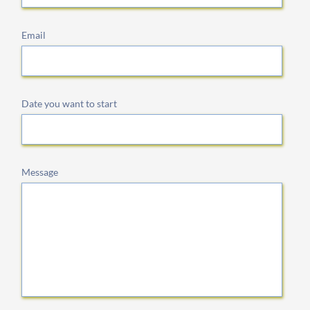
Email
Date you want to start
Message