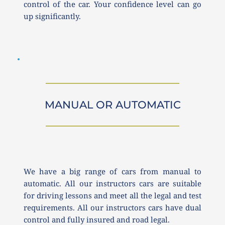
control of the car. Your confidence level can go 
up significantly. 
MANUAL OR AUTOMATIC
We have a big range of cars from manual to 
automatic. All our instructors cars are suitable 
for driving lessons and meet all the legal and test 
requirements. All our instructors cars have dual 
control and fully insured and road legal.