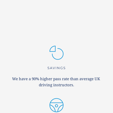
SAVINGS
We have a 90% higher pass rate than average UK 
driving instructors.