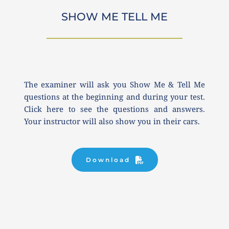
SHOW ME TELL ME
The examiner will ask you Show Me & Tell Me 
questions at the beginning and during your test. 
Click here to see the questions and answers. 
Your instructor will also show you in their cars.
Download