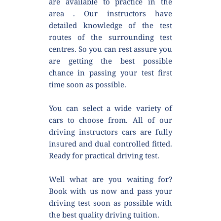
are available to practice in the 
area . Our instructors have 
detailed knowledge of the test 
routes of the surrounding test 
centres. So you can rest assure you 
are getting the best possible 
chance in passing your test first 
time soon as possible.
You can select a wide variety of 
cars to choose from. All of our 
driving instructors cars are fully 
insured and dual controlled fitted. 
Ready for practical driving test.
Well what are you waiting for? 
Book with us now and pass your 
driving test soon as possible with 
the best quality driving tuition.