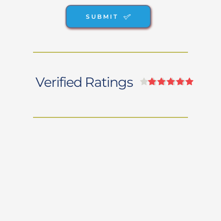
SUBMIT
Verified Ratings