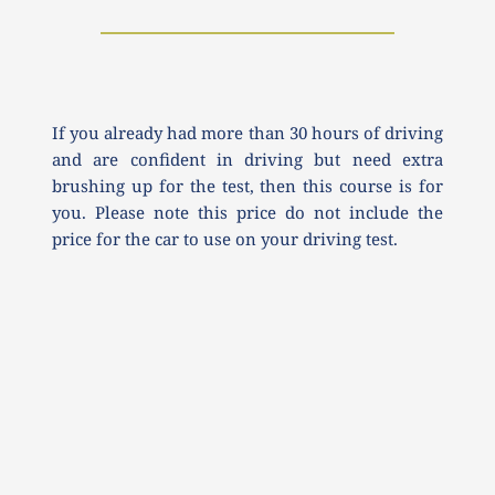
If you already had more than 30 hours of driving 
and are confident in driving but need extra 
brushing up for the test, then this course is for 
you. Please note this price do not include the 
price for the car to use on your driving test.