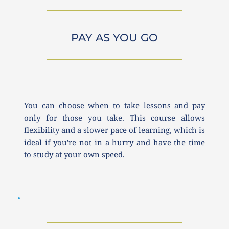
PAY AS YOU GO
You can choose when to take lessons and pay 
only for those you take. This course allows 
flexibility and a slower pace of learning, which is 
ideal if you're not in a hurry and have the time 
to study at your own speed.