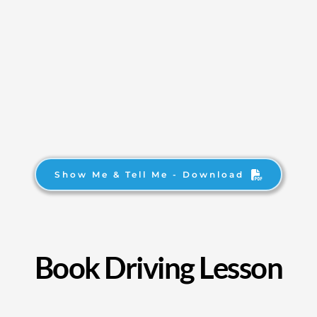
Show Me & Tell Me - Download
Book Driving Lesson