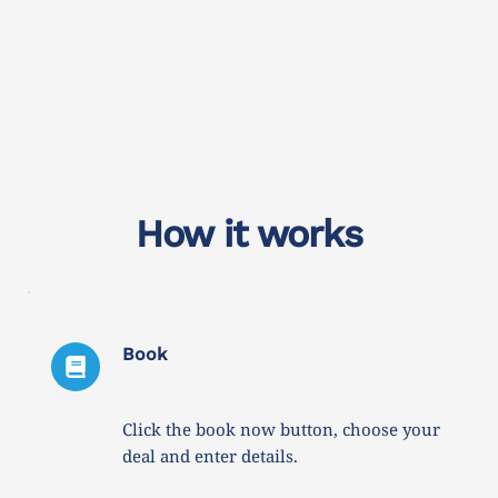
How it works
Book
Click the book now button, choose your 
deal and enter details. 