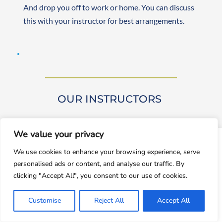
And drop you off to work or home. You can discuss 
this with your instructor for best arrangements. 
OUR INSTRUCTORS 
We value your privacy
window.dataLayer = window.dataLayer || []; function gtag()
We use cookies to enhance your browsing experience, serve
{dataLayer.push(arguments);} gtag('js', new
personalised ads or content, and analyse our traffic. By
Date());gtag('config', 'UA-143928212-1');
Our driving instructors are approved by DVSA 
clicking "Accept All", you consent to our use of cookies.
(Approved Driving Instructors or ADIs). They are 
Accept
experienced and friendly, teaching learners from 
Customise
Reject All
Accept All
Decline
beginner to advanced levels. Both male and female 
instructors are available. They are self-employed, 