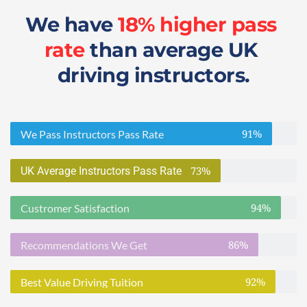
We have 
18% higher pass 
rate
 than average UK 
driving instructors.
91%
We Pass Instructors Pass Rate
73%
UK Average Instructors Pass Rate
94%
Custromer Satisfaction
86%
Recommendations We Get
92%
Best Value Driving Tuition