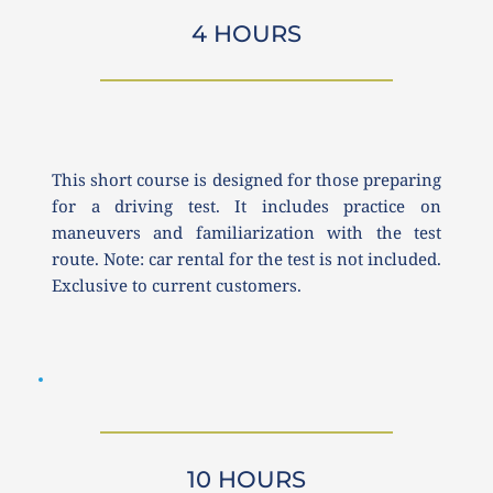
4 HOURS
This short course is designed for those preparing 
for a driving test. It includes practice on 
maneuvers and familiarization with the test 
route. Note: car rental for the test is not included. 
Exclusive to current customers.
10 HOURS