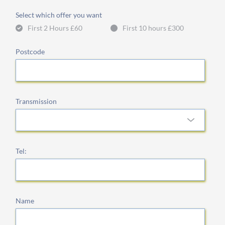
Select which offer you want
First 2 Hours £60
First 10 hours £300
Postcode
Transmission
Tel:
Name