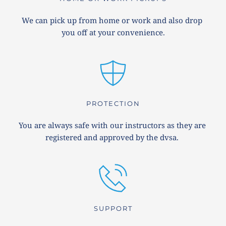
We can pick up from home or work and also drop 
you off at your convenience.
PROTECTION
You are always safe with our instructors as they are 
registered and approved by the dvsa. 
SUPPORT