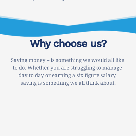
Why choose us?
Saving money – is something we would all like 
to do. Whether you are struggling to manage 
day to day or earning a six figure salary, 
saving is something we all think about.