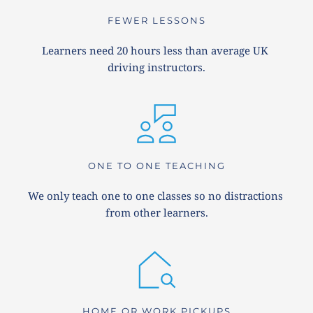
FEWER LESSONS
Learners need 20 hours less than average UK 
driving instructors.
ONE TO ONE TEACHING
We only teach one to one classes so no distractions 
from other learners.
HOME OR WORK PICKUPS