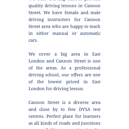
quality driving lessons in Cannon 
Street. We have female and male 
driving instructors for Cannon 
Street area who are happy to teach 
in either manual or automatic 
cars.
We cover a big area in East 
London and Cannon Street is one 
of the areas. As a professional 
driving school, our offers are one 
of the lowest priced in East 
London for driving lesson.
Cannon Street is a diverse area 
and close by to few DVSA test 
centres. Perfect place for learners 
as all kinds of roads and junctions 