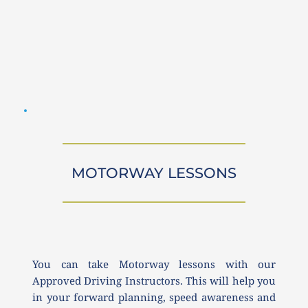
MOTORWAY LESSONS
You can take Motorway lessons with our 
Approved Driving Instructors. This will help you 
in your forward planning, speed awareness and 