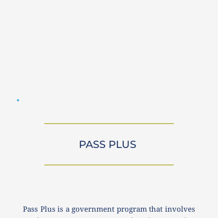
PASS PLUS 
Pass Plus is a government program that involves 