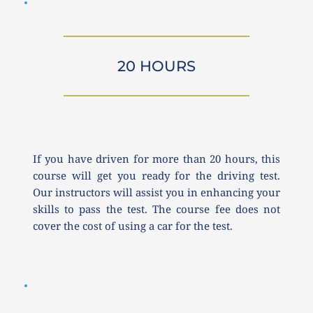
20 HOURS
If you have driven for more than 20 hours, this 
course will get you ready for the driving test. 
Our instructors will assist you in enhancing your 
skills to pass the test. The course fee does not 
cover the cost of using a car for the test.