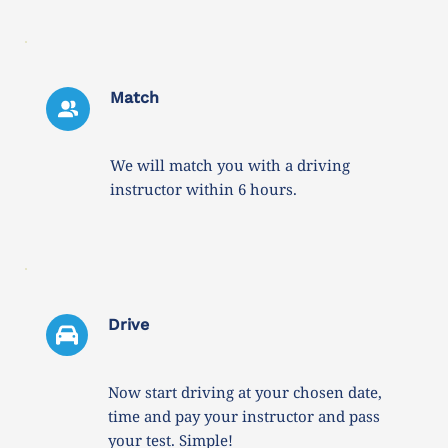
Match
We will match you with a driving 
instructor within 6 hours. 
Drive 
Now start driving at your chosen date, 
time and pay your instructor and pass 
your test. Simple!