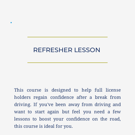
REFRESHER LESSON 
This course is designed to help full license 
holders regain confidence after a break from 
driving. If you've been away from driving and 
want to start again but feel you need a few 
lessons to boost your confidence on the road, 
this course is ideal for you.