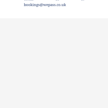
bookings@wepass.co.uk 