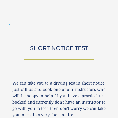
SHORT NOTICE TEST
We can take you to a driving test in short notice. 
Just call us and book one of our instructors who 
will be happy to help. If you have a practical test 
booked and currently don't have an instructor to 
go with you to test, then don't worry we can take 
you to test in a very short notice.