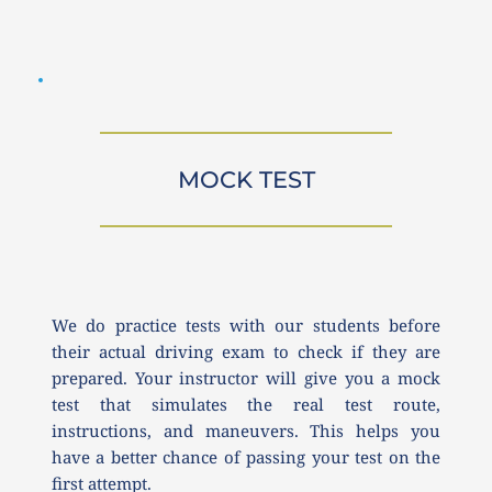
MOCK TEST
We do practice tests with our students before 
their actual driving exam to check if they are 
prepared. Your instructor will give you a mock 
test that simulates the real test route, 
instructions, and maneuvers. This helps you 
have a better chance of passing your test on the 
first attempt.