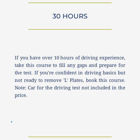
30 HOURS
If you have over 10 hours of driving experience, 
take this course to fill any gaps and prepare for 
the test. If you're confident in driving basics but 
not ready to remove 'L' Plates, book this course. 
Note: Car for the driving test not included in the 
price.