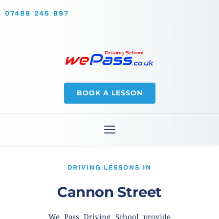
07488 246 897
BOOK A LESSON
DRIVING LESSONS IN
Cannon Street
We Pass Driving School provide 