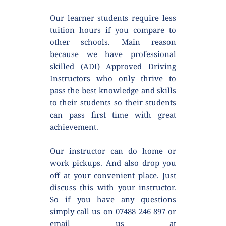
Our learner students require less 
tuition hours if you compare to 
other schools. Main reason 
because we have professional 
skilled (ADI) Approved Driving 
Instructors who only thrive to 
pass the best knowledge and skills 
to their students so their students 
can pass first time with great 
achievement.
Our instructor can do home or 
work pickups. And also drop you 
off at your convenient place. Just 
discuss this with your instructor. 
So if you have any questions 
simply call us on 07488 246 897 or 
email us at 