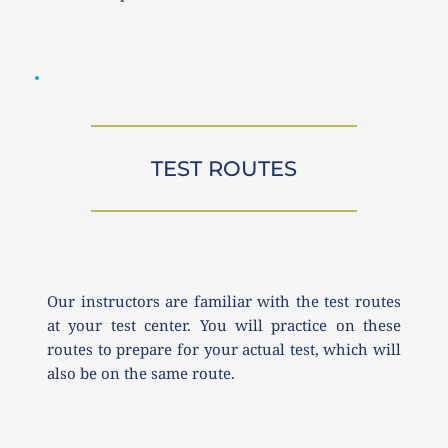
TEST ROUTES
Our instructors are familiar with the test routes 
at your test center. You will practice on these 
routes to prepare for your actual test, which will 
also be on the same route.