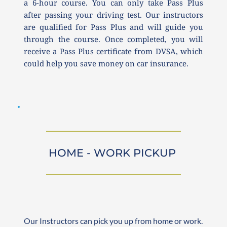
a 6-hour course. You can only take Pass Plus 
after passing your driving test. Our instructors 
are qualified for Pass Plus and will guide you 
through the course. Once completed, you will 
receive a Pass Plus certificate from DVSA, which 
could help you save money on car insurance.
HOME - WORK PICKUP 
Our Instructors can pick you up from home or work. 