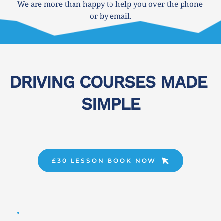
We are more than happy to help you over the phone 
or by email.
DRIVING COURSES MADE 
SIMPLE
£30 LESSON BOOK NOW