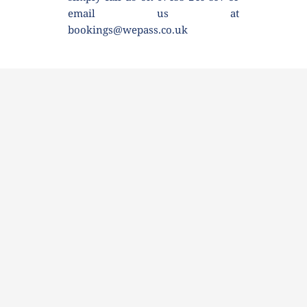
email us at 
bookings@wepass.co.uk 