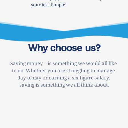
your test. Simple!
Why choose us?
Saving money – is something we would all like 
to do. Whether you are struggling to manage 
day to day or earning a six figure salary, 
saving is something we all think about.