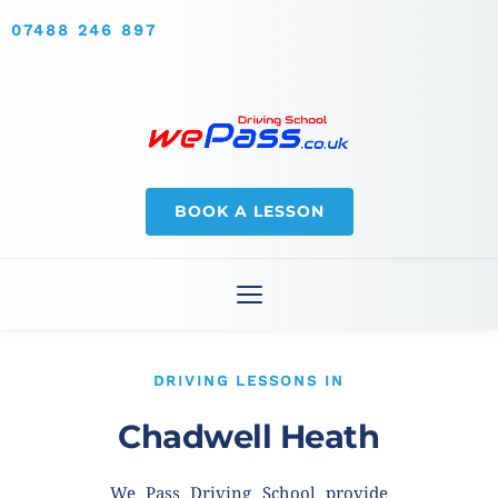
07488 246 897
BOOK A LESSON
DRIVING LESSONS IN
Chadwell Heath
We Pass Driving School provide 