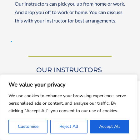
Our Instructors can pick you up from home or work. 
And drop you off to work or home. You can discuss 
this with your instructor for best arrangements. 
OUR INSTRUCTORS 
We value your privacy
window.dataLayer = window.dataLayer || []; function gtag()
We use cookies to enhance your browsing experience, serve
{dataLayer.push(arguments);} gtag('js', new
personalised ads or content, and analyse our traffic. By
Date());gtag('config', 'UA-143928212-1');
clicking "Accept All", you consent to our use of cookies.
Our driving instructors are approved by DVSA 
Accept
(Approved Driving Instructors or ADIs). They are 
Customise
Reject All
Accept All
Decline
experienced and friendly, teaching learners from 
beginner to advanced levels. Both male and female 