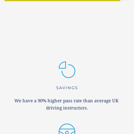
SAVINGS
We have a 90% higher pass rate than average UK 
driving instructors.