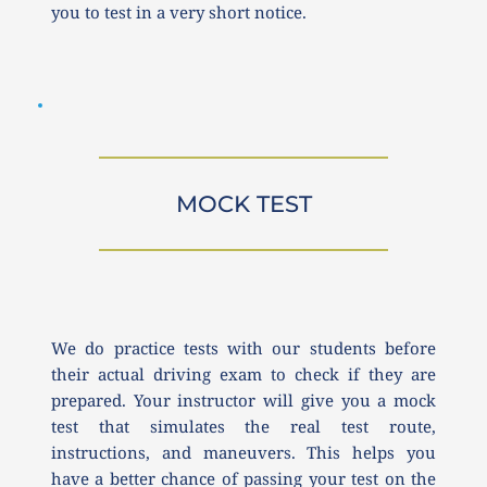
you to test in a very short notice.
MOCK TEST
We do practice tests with our students before 
their actual driving exam to check if they are 
prepared. Your instructor will give you a mock 
test that simulates the real test route, 
instructions, and maneuvers. This helps you 
have a better chance of passing your test on the 