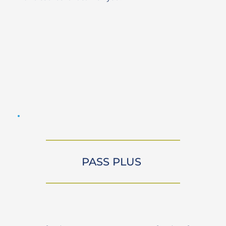
PASS PLUS 