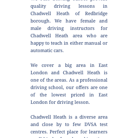
quality driving lessons in 
Chadwell Heath of Redbridge 
borough. We have female and 
male driving instructors for 
Chadwell Heath area who are 
happy to teach in either manual or 
automatic cars.
We cover a big area in East 
London and Chadwell Heath is 
one of the areas. As a professional 
driving school, our offers are one 
of the lowest priced in East 
London for driving lesson.
Chadwell Heath is a diverse area 
and close by to few DVSA test 
centres. Perfect place for learners 