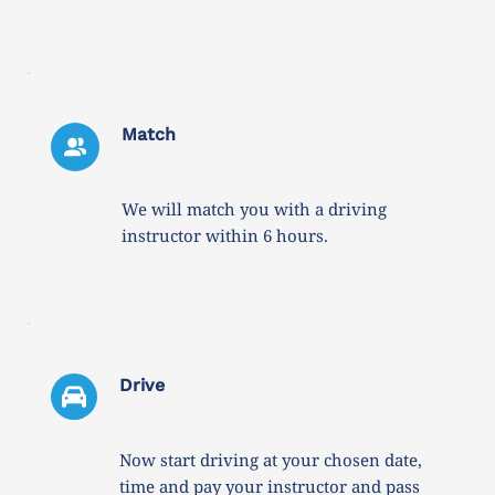
Match
We will match you with a driving 
instructor within 6 hours. 
Drive 
Now start driving at your chosen date, 
time and pay your instructor and pass 