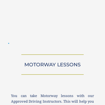
MOTORWAY LESSONS
You can take Motorway lessons with our 
Approved Driving Instructors. This will help you 