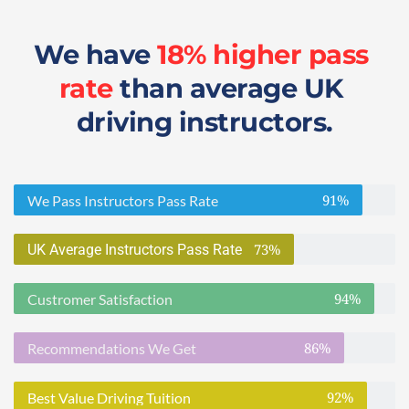
We have 
18% higher pass 
rate
 than average UK 
driving instructors.
91%
We Pass Instructors Pass Rate
73%
UK Average Instructors Pass Rate
94%
Custromer Satisfaction
86%
Recommendations We Get
92%
Best Value Driving Tuition