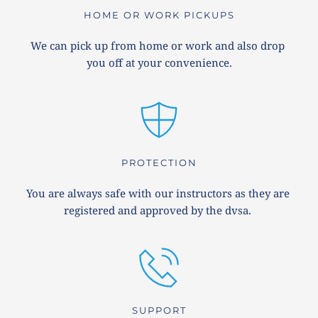
HOME OR WORK PICKUPS
We can pick up from home or work and also drop 
you off at your convenience.
PROTECTION
You are always safe with our instructors as they are 
registered and approved by the dvsa. 
SUPPORT