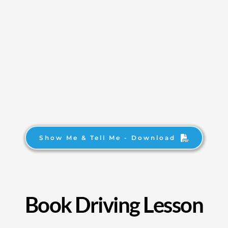
Show Me & Tell Me - Download
Book Driving Lesson