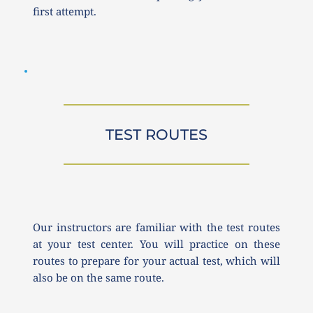
first attempt.
TEST ROUTES
Our instructors are familiar with the test routes 
at your test center. You will practice on these 
routes to prepare for your actual test, which will 
also be on the same route.