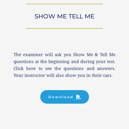
SHOW ME TELL ME
The examiner will ask you Show Me & Tell Me 
questions at the beginning and during your test. 
Click here to see the questions and answers. 
Your instructor will also show you in their cars.
Download