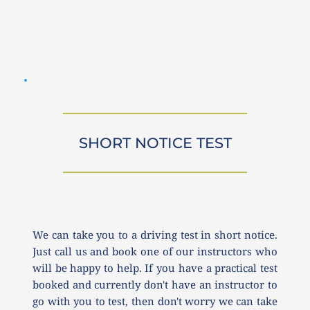
SHORT NOTICE TEST
We can take you to a driving test in short notice. 
Just call us and book one of our instructors who 
will be happy to help. If you have a practical test 
booked and currently don't have an instructor to 
go with you to test, then don't worry we can take 