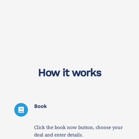
How it works
Book
Click the book now button, choose your 
deal and enter details. 