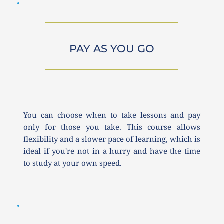
PAY AS YOU GO
You can choose when to take lessons and pay 
only for those you take. This course allows 
flexibility and a slower pace of learning, which is 
ideal if you're not in a hurry and have the time 
to study at your own speed.