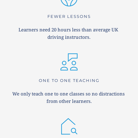
FEWER LESSONS
Learners need 20 hours less than average UK 
driving instructors.
ONE TO ONE TEACHING
We only teach one to one classes so no distractions 
from other learners.