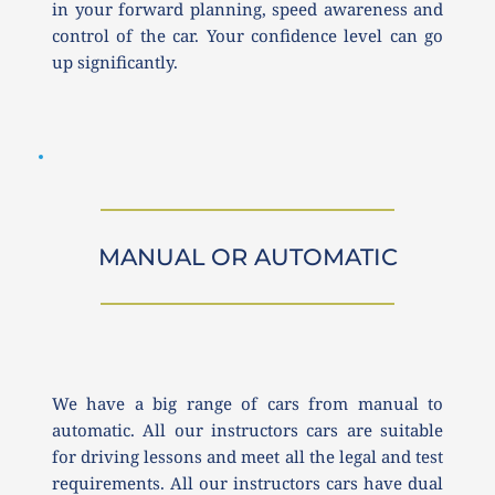
in your forward planning, speed awareness and 
control of the car. Your confidence level can go 
up significantly. 
MANUAL OR AUTOMATIC
We have a big range of cars from manual to 
automatic. All our instructors cars are suitable 
for driving lessons and meet all the legal and test 
requirements. All our instructors cars have dual 