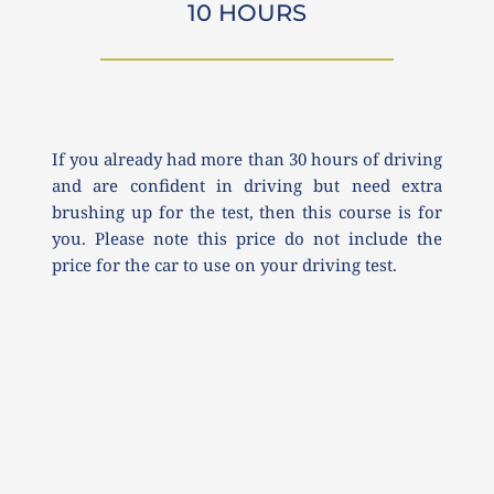
10 HOURS
If you already had more than 30 hours of driving 
and are confident in driving but need extra 
brushing up for the test, then this course is for 
you. Please note this price do not include the 
price for the car to use on your driving test.