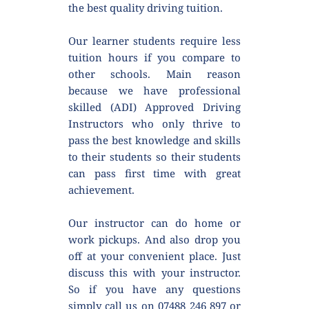
the best quality driving tuition.
Our learner students require less 
tuition hours if you compare to 
other schools. Main reason 
because we have professional 
skilled (ADI) Approved Driving 
Instructors who only thrive to 
pass the best knowledge and skills 
to their students so their students 
can pass first time with great 
achievement.
Our instructor can do home or 
work pickups. And also drop you 
off at your convenient place. Just 
discuss this with your instructor. 
So if you have any questions 
simply call us on 07488 246 897 or 