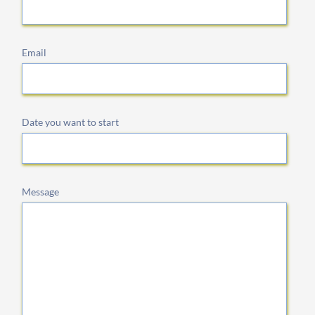
Email
Date you want to start
Message