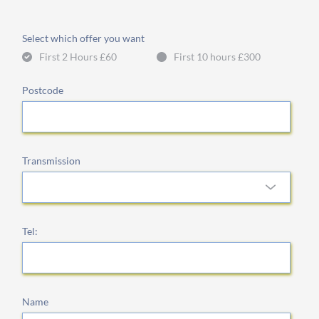
Select which offer you want
First 2 Hours £60
First 10 hours £300
Postcode
Transmission
Tel:
Name