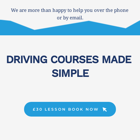
We are more than happy to help you over the phone 
or by email.
DRIVING COURSES MADE 
SIMPLE
£30 LESSON BOOK NOW