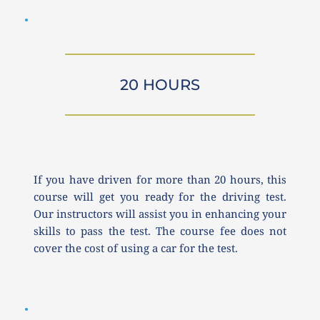
20 HOURS
If you have driven for more than 20 hours, this 
course will get you ready for the driving test. 
Our instructors will assist you in enhancing your 
skills to pass the test. The course fee does not 
cover the cost of using a car for the test.