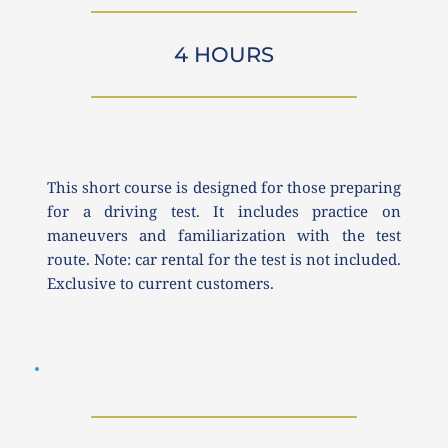
4 HOURS
This short course is designed for those preparing 
for a driving test. It includes practice on 
maneuvers and familiarization with the test 
route. Note: car rental for the test is not included. 
Exclusive to current customers.