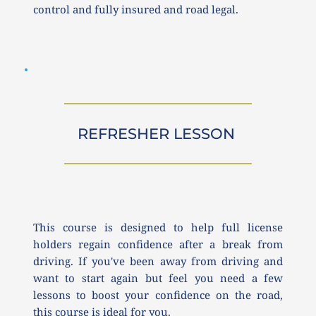
control and fully insured and road legal.
REFRESHER LESSON 
This course is designed to help full license 
holders regain confidence after a break from 
driving. If you've been away from driving and 
want to start again but feel you need a few 
lessons to boost your confidence on the road, 
this course is ideal for you.