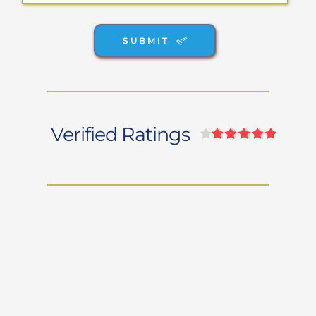
SUBMIT
Verified Ratings