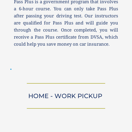
Pass Plus is a government program that involves 
a 6-hour course. You can only take Pass Plus 
after passing your driving test. Our instructors 
are qualified for Pass Plus and will guide you 
through the course. Once completed, you will 
receive a Pass Plus certificate from DVSA, which 
could help you save money on car insurance.
HOME - WORK PICKUP 