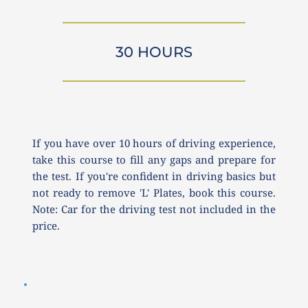
30 HOURS
If you have over 10 hours of driving experience, 
take this course to fill any gaps and prepare for 
the test. If you're confident in driving basics but 
not ready to remove 'L' Plates, book this course. 
Note: Car for the driving test not included in the 
price.