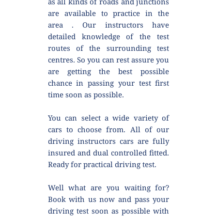
as all kinds of roads and junctions 
are available to practice in the 
area . Our instructors have 
detailed knowledge of the test 
routes of the surrounding test 
centres. So you can rest assure you 
are getting the best possible 
chance in passing your test first 
time soon as possible.
You can select a wide variety of 
cars to choose from. All of our 
driving instructors cars are fully 
insured and dual controlled fitted. 
Ready for practical driving test.
Well what are you waiting for? 
Book with us now and pass your 
driving test soon as possible with 