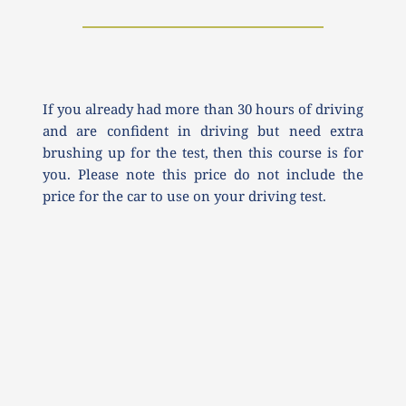
If you already had more than 30 hours of driving 
and are confident in driving but need extra 
brushing up for the test, then this course is for 
you. Please note this price do not include the 
price for the car to use on your driving test.