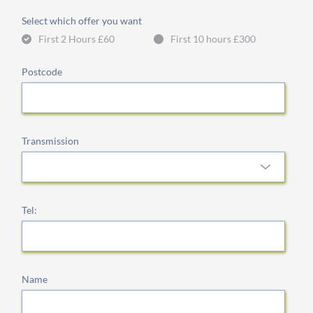
Select which offer you want
First 2 Hours £60
First 10 hours £300
Postcode
Transmission
Tel:
Name