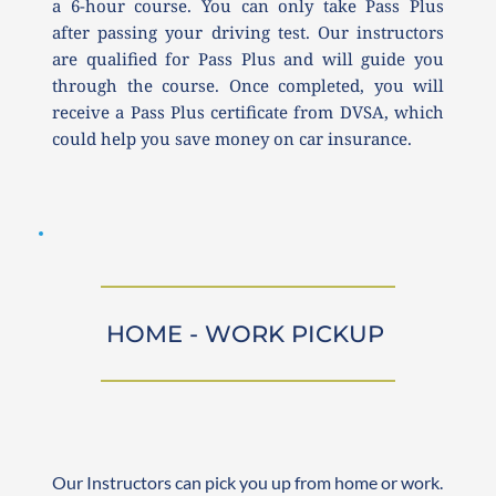
a 6-hour course. You can only take Pass Plus 
after passing your driving test. Our instructors 
are qualified for Pass Plus and will guide you 
through the course. Once completed, you will 
receive a Pass Plus certificate from DVSA, which 
could help you save money on car insurance.
HOME - WORK PICKUP 
Our Instructors can pick you up from home or work. 