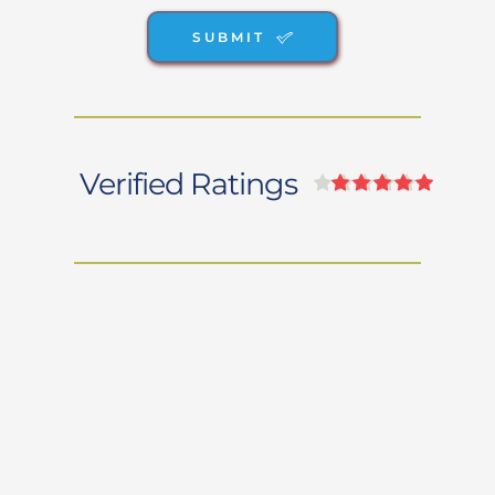
SUBMIT
Verified Ratings