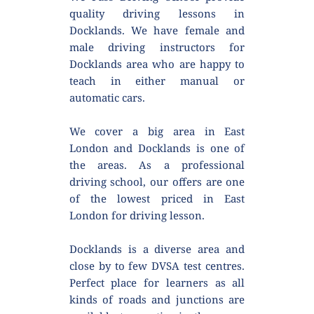
quality driving lessons in 
Docklands. We have female and 
male driving instructors for 
Docklands area who are happy to 
teach in either manual or 
automatic cars.
We cover a big area in East 
London and Docklands is one of 
the areas. As a professional 
driving school, our offers are one 
of the lowest priced in East 
London for driving lesson.
Docklands is a diverse area and 
close by to few DVSA test centres. 
Perfect place for learners as all 
kinds of roads and junctions are 