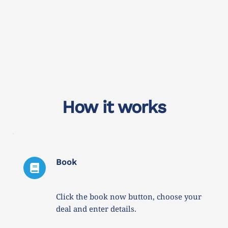
How it works
Book
Click the book now button, choose your 
deal and enter details. 