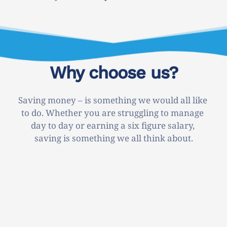
Why choose us?
Saving money – is something we would all like 
to do. Whether you are struggling to manage 
day to day or earning a six figure salary, 
saving is something we all think about.