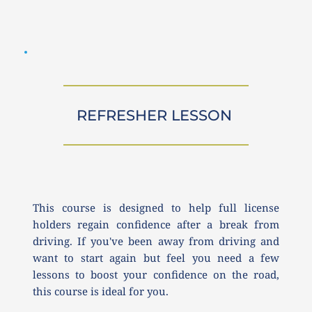
REFRESHER LESSON 
This course is designed to help full license 
holders regain confidence after a break from 
driving. If you've been away from driving and 
want to start again but feel you need a few 
lessons to boost your confidence on the road, 
this course is ideal for you.