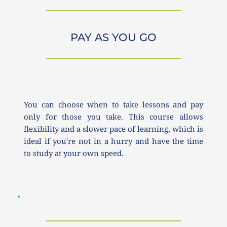
PAY AS YOU GO
You can choose when to take lessons and pay 
only for those you take. This course allows 
flexibility and a slower pace of learning, which is 
ideal if you're not in a hurry and have the time 
to study at your own speed.