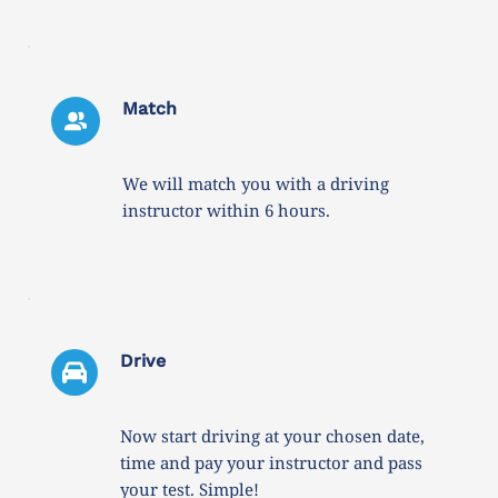
Match
We will match you with a driving 
instructor within 6 hours. 
Drive 
Now start driving at your chosen date, 
time and pay your instructor and pass 
your test. Simple!