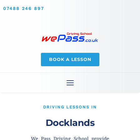
07488 246 897
BOOK A LESSON
DRIVING LESSONS IN
Docklands
We Pass Driving School provide 