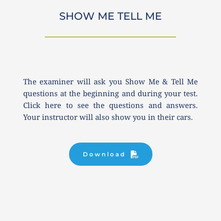
SHOW ME TELL ME
The examiner will ask you Show Me & Tell Me 
questions at the beginning and during your test. 
Click here to see the questions and answers. 
Your instructor will also show you in their cars.
Download