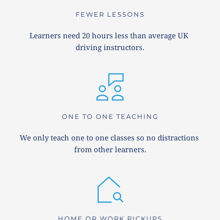
FEWER LESSONS
Learners need 20 hours less than average UK 
driving instructors.
ONE TO ONE TEACHING
We only teach one to one classes so no distractions 
from other learners.
HOME OR WORK PICKUPS