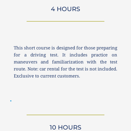
4 HOURS
This short course is designed for those preparing 
for a driving test. It includes practice on 
maneuvers and familiarization with the test 
route. Note: car rental for the test is not included. 
Exclusive to current customers.
10 HOURS