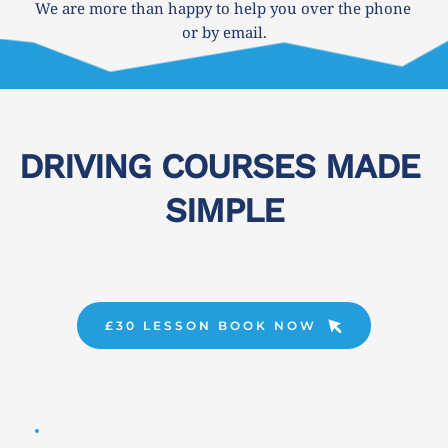
We are more than happy to help you over the phone 
or by email.
DRIVING COURSES MADE 
SIMPLE
£30 LESSON BOOK NOW