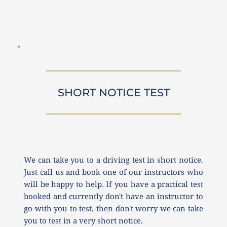
SHORT NOTICE TEST
We can take you to a driving test in short notice. 
Just call us and book one of our instructors who 
will be happy to help. If you have a practical test 
booked and currently don't have an instructor to 
go with you to test, then don't worry we can take 
you to test in a very short notice.