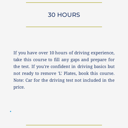
30 HOURS
If you have over 10 hours of driving experience, 
take this course to fill any gaps and prepare for 
the test. If you're confident in driving basics but 
not ready to remove 'L' Plates, book this course. 
Note: Car for the driving test not included in the 
price.