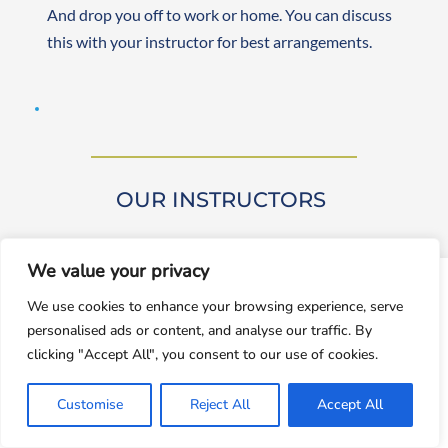
And drop you off to work or home. You can discuss 
this with your instructor for best arrangements. 
OUR INSTRUCTORS 
We value your privacy
window.dataLayer = window.dataLayer || []; function gtag()
We use cookies to enhance your browsing experience, serve
{dataLayer.push(arguments);} gtag('js', new
personalised ads or content, and analyse our traffic. By
Date());gtag('config', 'UA-143928212-1');
Our driving instructors are approved by DVSA 
clicking "Accept All", you consent to our use of cookies.
(Approved Driving Instructors or ADIs). They are 
Accept
experienced and friendly, teaching learners from 
Customise
Reject All
Accept All
Decline
beginner to advanced levels. Both male and female 
instructors are available. They are self-employed, 