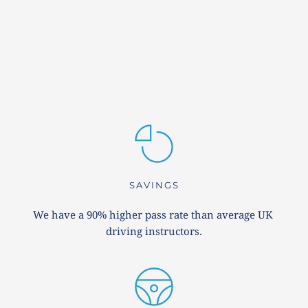
SAVINGS
We have a 90% higher pass rate than average UK 
driving instructors.