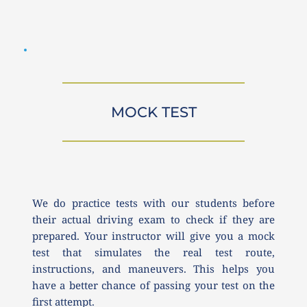
MOCK TEST
We do practice tests with our students before 
their actual driving exam to check if they are 
prepared. Your instructor will give you a mock 
test that simulates the real test route, 
instructions, and maneuvers. This helps you 
have a better chance of passing your test on the 
first attempt.