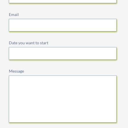
Email
Date you want to start
Message