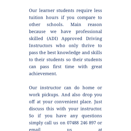
Our learner students require less 
tuition hours if you compare to 
other schools. Main reason 
because we have professional 
skilled (ADI) Approved Driving 
Instructors who only thrive to 
pass the best knowledge and skills 
to their students so their students 
can pass first time with great 
achievement.
Our instructor can do home or 
work pickups. And also drop you 
off at your convenient place. Just 
discuss this with your instructor. 
So if you have any questions 
simply call us on 07488 246 897 or 
email us at 