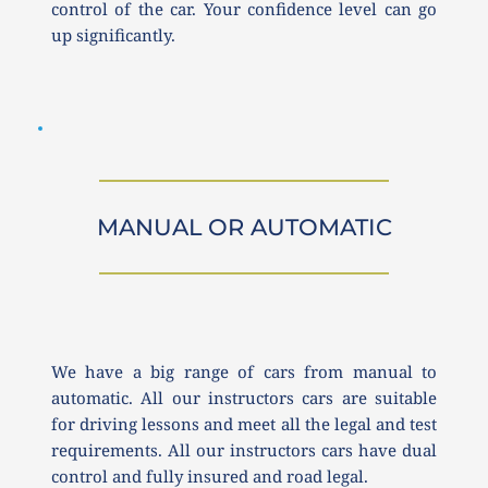
control of the car. Your confidence level can go 
up significantly. 
MANUAL OR AUTOMATIC
We have a big range of cars from manual to 
automatic. All our instructors cars are suitable 
for driving lessons and meet all the legal and test 
requirements. All our instructors cars have dual 
control and fully insured and road legal.