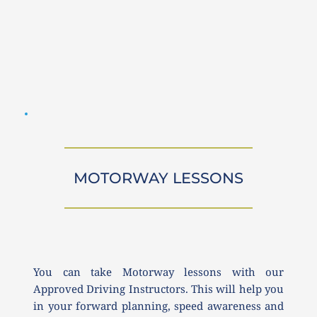
MOTORWAY LESSONS
You can take Motorway lessons with our 
Approved Driving Instructors. This will help you 
in your forward planning, speed awareness and 