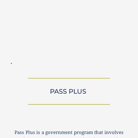
PASS PLUS 
Pass Plus is a government program that involves 