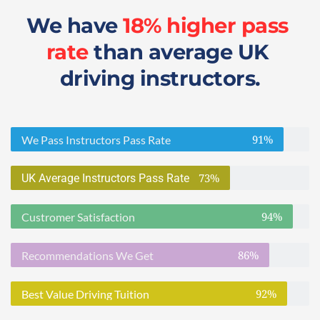
We have 
18% higher pass 
rate
 than average UK 
driving instructors.
91%
We Pass Instructors Pass Rate
73%
UK Average Instructors Pass Rate
94%
Custromer Satisfaction
86%
Recommendations We Get
92%
Best Value Driving Tuition