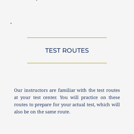
TEST ROUTES
Our instructors are familiar with the test routes 
at your test center. You will practice on these 
routes to prepare for your actual test, which will 
also be on the same route.