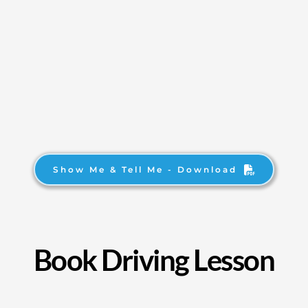
Show Me & Tell Me - Download
Book Driving Lesson