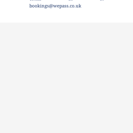
bookings@wepass.co.uk 