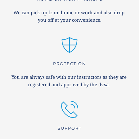
We can pick up from home or work and also drop 
you off at your convenience.
PROTECTION
You are always safe with our instructors as they are 
registered and approved by the dvsa. 
SUPPORT