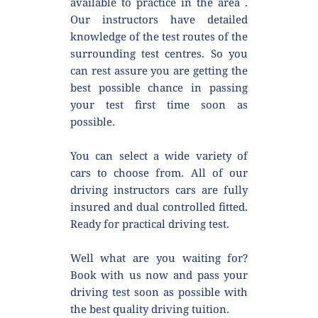
available to practice in the area . 
Our instructors have detailed 
knowledge of the test routes of the 
surrounding test centres. So you 
can rest assure you are getting the 
best possible chance in passing 
your test first time soon as 
possible.
You can select a wide variety of 
cars to choose from. All of our 
driving instructors cars are fully 
insured and dual controlled fitted. 
Ready for practical driving test.
Well what are you waiting for? 
Book with us now and pass your 
driving test soon as possible with 
the best quality driving tuition.