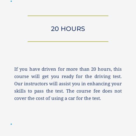
20 HOURS
If you have driven for more than 20 hours, this 
course will get you ready for the driving test. 
Our instructors will assist you in enhancing your 
skills to pass the test. The course fee does not 
cover the cost of using a car for the test.