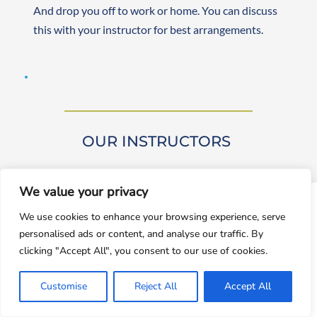
And drop you off to work or home. You can discuss 
this with your instructor for best arrangements. 
OUR INSTRUCTORS 
We value your privacy
window.dataLayer = window.dataLayer || []; function gtag()
We use cookies to enhance your browsing experience, serve
{dataLayer.push(arguments);} gtag('js', new
personalised ads or content, and analyse our traffic. By
Date());gtag('config', 'UA-143928212-1');
Our driving instructors are approved by DVSA 
clicking "Accept All", you consent to our use of cookies.
(Approved Driving Instructors or ADIs). They are 
Accept
experienced and friendly, teaching learners from 
Customise
Reject All
Accept All
Decline
beginner to advanced levels. Both male and female 
instructors are available. They are self-employed, 