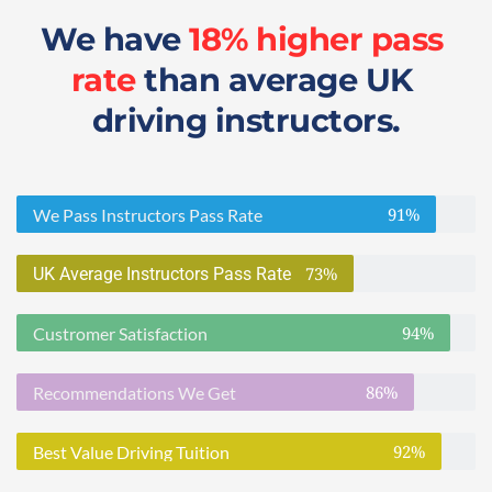
We have 
18% higher pass 
rate
 than average UK 
driving instructors.
91%
We Pass Instructors Pass Rate
73%
UK Average Instructors Pass Rate
94%
Custromer Satisfaction
86%
Recommendations We Get
92%
Best Value Driving Tuition