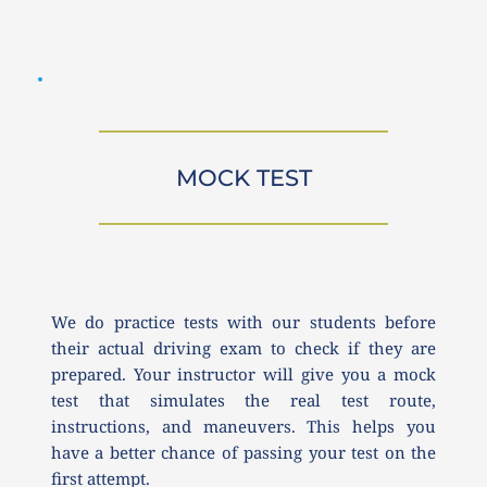
MOCK TEST
We do practice tests with our students before 
their actual driving exam to check if they are 
prepared. Your instructor will give you a mock 
test that simulates the real test route, 
instructions, and maneuvers. This helps you 
have a better chance of passing your test on the 
first attempt.