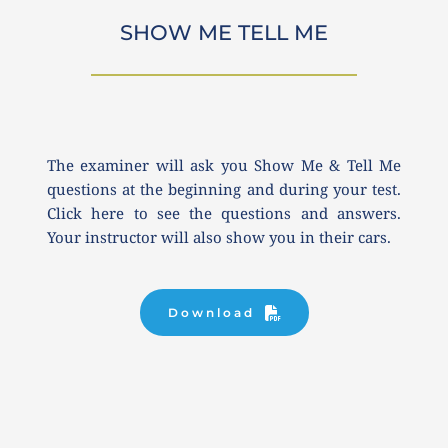
SHOW ME TELL ME
The examiner will ask you Show Me & Tell Me 
questions at the beginning and during your test. 
Click here to see the questions and answers. 
Your instructor will also show you in their cars.
Download