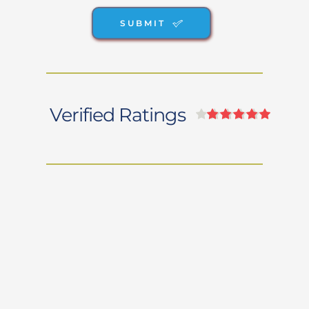
SUBMIT
Verified Ratings