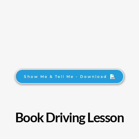
Show Me & Tell Me - Download
Book Driving Lesson