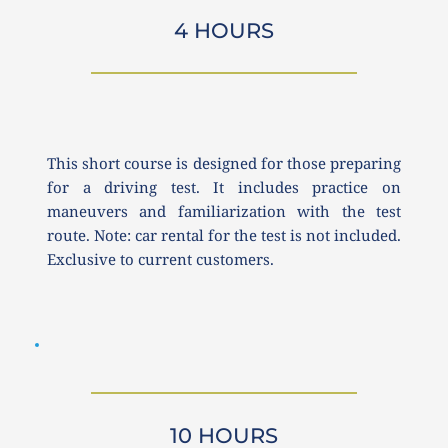
4 HOURS
This short course is designed for those preparing 
for a driving test. It includes practice on 
maneuvers and familiarization with the test 
route. Note: car rental for the test is not included. 
Exclusive to current customers.
10 HOURS