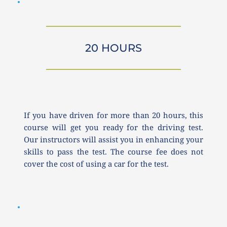
20 HOURS
If you have driven for more than 20 hours, this 
course will get you ready for the driving test. 
Our instructors will assist you in enhancing your 
skills to pass the test. The course fee does not 
cover the cost of using a car for the test.