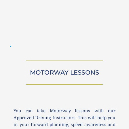
MOTORWAY LESSONS
You can take Motorway lessons with our 
Approved Driving Instructors. This will help you 
in your forward planning, speed awareness and 