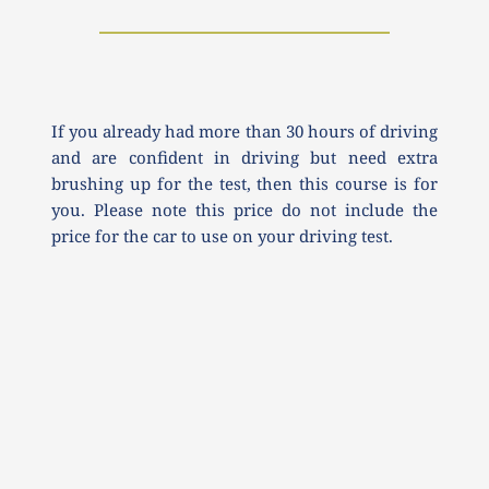
If you already had more than 30 hours of driving 
and are confident in driving but need extra 
brushing up for the test, then this course is for 
you. Please note this price do not include the 
price for the car to use on your driving test.