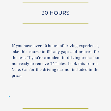
30 HOURS
If you have over 10 hours of driving experience, 
take this course to fill any gaps and prepare for 
the test. If you're confident in driving basics but 
not ready to remove 'L' Plates, book this course. 
Note: Car for the driving test not included in the 
price.