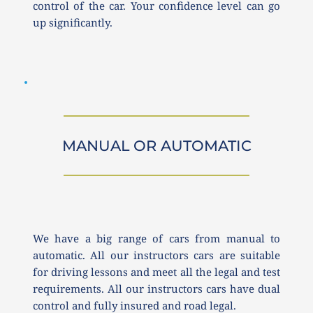
control of the car. Your confidence level can go 
up significantly. 
MANUAL OR AUTOMATIC
We have a big range of cars from manual to 
automatic. All our instructors cars are suitable 
for driving lessons and meet all the legal and test 
requirements. All our instructors cars have dual 
control and fully insured and road legal.