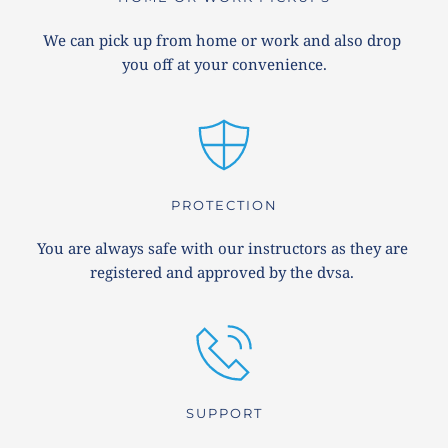
We can pick up from home or work and also drop 
you off at your convenience.
PROTECTION
You are always safe with our instructors as they are 
registered and approved by the dvsa. 
SUPPORT