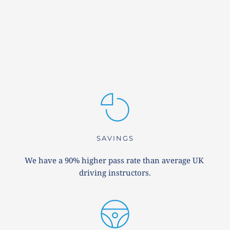
SAVINGS
We have a 90% higher pass rate than average UK 
driving instructors.