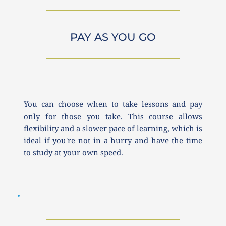
PAY AS YOU GO
You can choose when to take lessons and pay 
only for those you take. This course allows 
flexibility and a slower pace of learning, which is 
ideal if you're not in a hurry and have the time 
to study at your own speed.