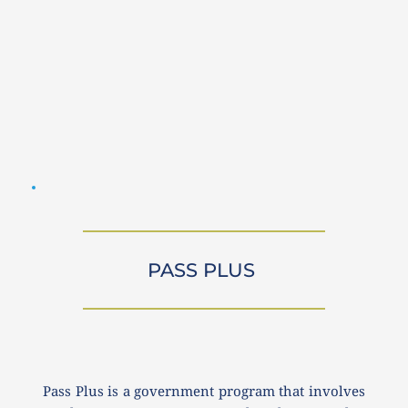
PASS PLUS 
Pass Plus is a government program that involves 