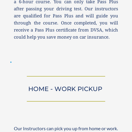
a 6-hour course. You can only take Pass Plus 
after passing your driving test. Our instructors 
are qualified for Pass Plus and will guide you 
through the course. Once completed, you will 
receive a Pass Plus certificate from DVSA, which 
could help you save money on car insurance.
HOME - WORK PICKUP 
Our Instructors can pick you up from home or work. 