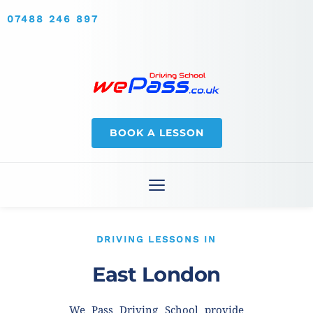
07488 246 897
BOOK A LESSON
DRIVING LESSONS IN
East London
We Pass Driving School provide 