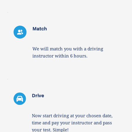
Match
We will match you with a driving 
instructor within 6 hours. 
Drive 
Now start driving at your chosen date, 
time and pay your instructor and pass 
your test. Simple!