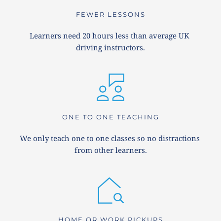
FEWER LESSONS
Learners need 20 hours less than average UK 
driving instructors.
ONE TO ONE TEACHING
We only teach one to one classes so no distractions 
from other learners.
HOME OR WORK PICKUPS