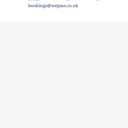
bookings@wepass.co.uk 