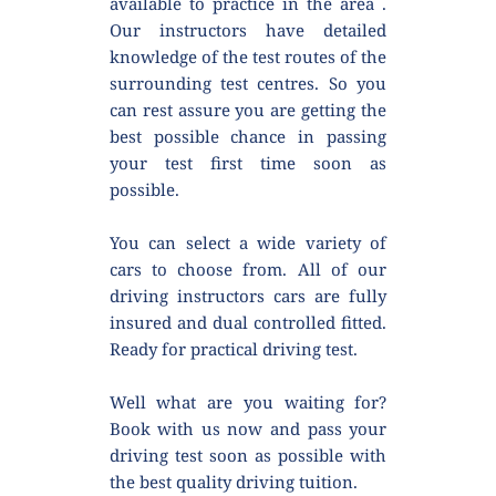
available to practice in the area . 
Our instructors have detailed 
knowledge of the test routes of the 
surrounding test centres. So you 
can rest assure you are getting the 
best possible chance in passing 
your test first time soon as 
possible.
You can select a wide variety of 
cars to choose from. All of our 
driving instructors cars are fully 
insured and dual controlled fitted. 
Ready for practical driving test.
Well what are you waiting for? 
Book with us now and pass your 
driving test soon as possible with 
the best quality driving tuition.