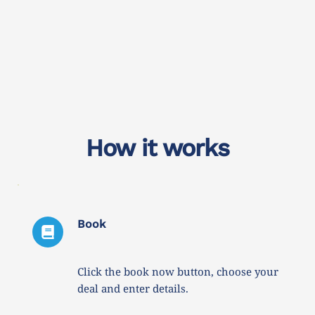
How it works
Book
Click the book now button, choose your 
deal and enter details. 