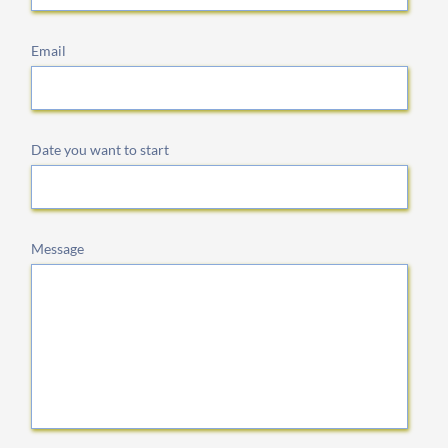
Email
Date you want to start
Message