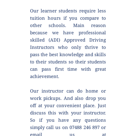
Our learner students require less 
tuition hours if you compare to 
other schools. Main reason 
because we have professional 
skilled (ADI) Approved Driving 
Instructors who only thrive to 
pass the best knowledge and skills 
to their students so their students 
can pass first time with great 
achievement.
Our instructor can do home or 
work pickups. And also drop you 
off at your convenient place. Just 
discuss this with your instructor. 
So if you have any questions 
simply call us on 07488 246 897 or 
email us at 