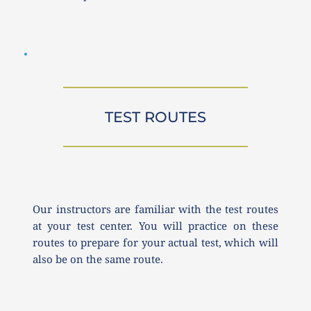
TEST ROUTES
Our instructors are familiar with the test routes 
at your test center. You will practice on these 
routes to prepare for your actual test, which will 
also be on the same route.