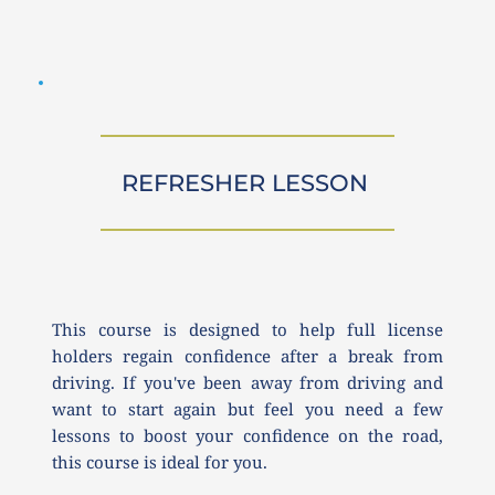
REFRESHER LESSON 
This course is designed to help full license 
holders regain confidence after a break from 
driving. If you've been away from driving and 
want to start again but feel you need a few 
lessons to boost your confidence on the road, 
this course is ideal for you.