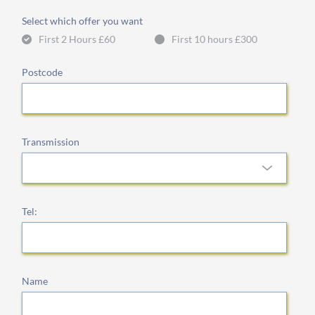
Select which offer you want
First 2 Hours £60
First 10 hours £300
Postcode
Transmission
Tel:
Name