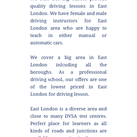
quality driving lessons in East 
London. We have female and male 
driving instructors for East 
London area who are happy to 
teach in either manual or 
automatic cars.
We cover a big area in East 
London inlcuding all the 
boroughs. As a professional 
driving school, our offers are one 
of the lowest priced in East 
London for driving lesson.
East London is a diverse area and 
close to many DVSA test centres. 
Perfect place for learners as all 
kinds of roads and junctions are 