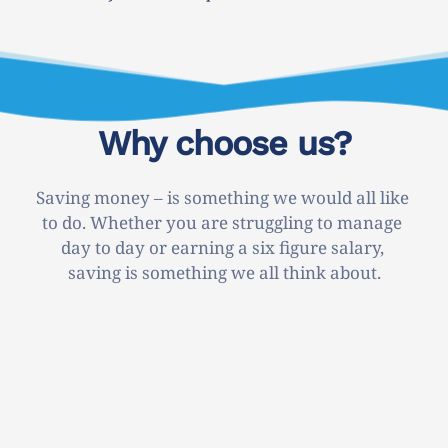
Why choose us?
Saving money – is something we would all like 
to do. Whether you are struggling to manage 
day to day or earning a six figure salary, 
saving is something we all think about.