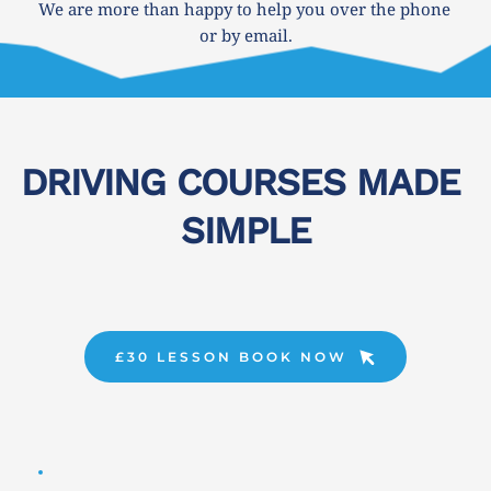
We are more than happy to help you over the phone 
or by email.
DRIVING COURSES MADE 
SIMPLE
£30 LESSON BOOK NOW