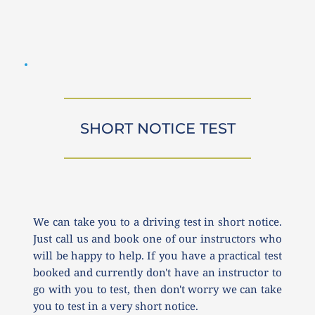
SHORT NOTICE TEST
We can take you to a driving test in short notice. 
Just call us and book one of our instructors who 
will be happy to help. If you have a practical test 
booked and currently don't have an instructor to 
go with you to test, then don't worry we can take 
you to test in a very short notice.