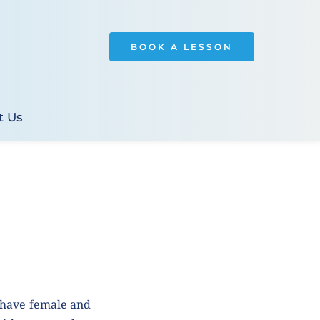
BOOK A LESSON
t Us
 have female and 