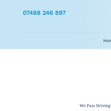
07488 246 897
Ho
We Pass Driving 