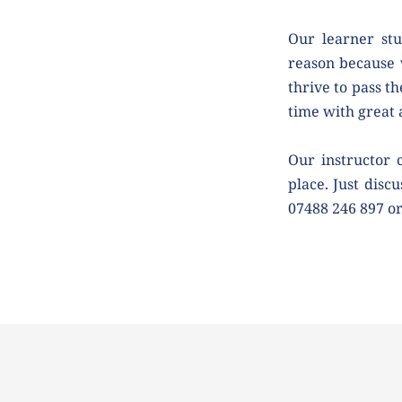
Our learner stu
reason because 
thrive to pass th
time with great
Our instructor 
place. Just discu
07488 246 897 o