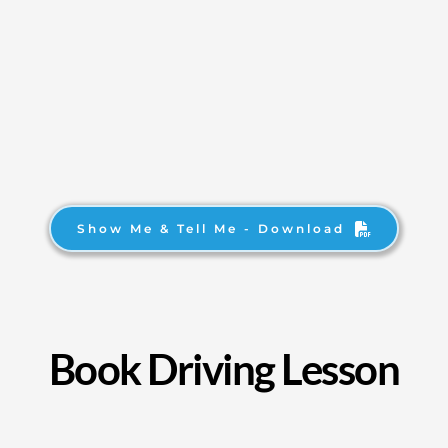
Show Me & Tell Me - Download
Book Driving Lesson