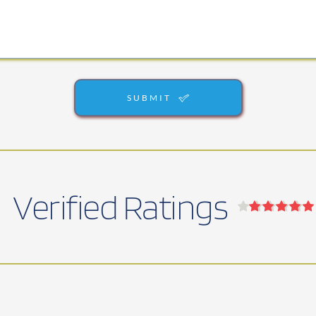
SUBMIT
Verified Ratings