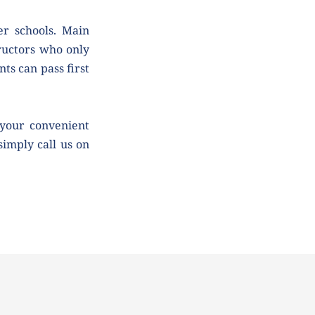
r schools. Main 
uctors who only 
ts can pass first 
your convenient 
simply call us on 