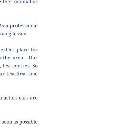
either manual or 
s a professional 
iving lesson.
rfect place for 
n the area . Our 
test centres. So 
 test first time 
tructors cars are 
soon as possible 