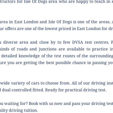
tructors for Isle Of Dogs area who are happy to teach in 
rea in East London and Isle Of Dogs is one of the areas. A
ur offers are one of the lowest priced in East London for dr
 a diverse area and close by to few DVSA test centres. Pe
kinds of roads and junctions are available to practice i
 detailed knowledge of the test routes of the surrounding 
ure you are getting the best possible chance in passing your
wide variety of cars to choose from. All of our driving ins
 dual controlled fitted. Ready for practical driving test.
u waiting for? Book with us now and pass your driving test 
lity driving tuition.