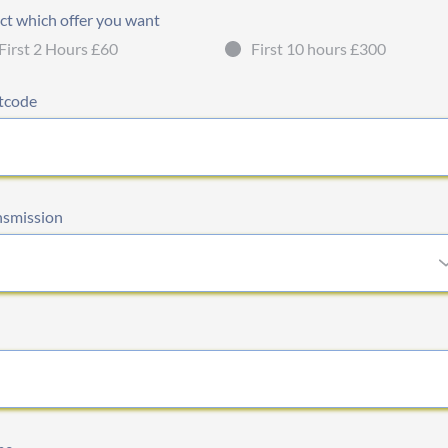
ct which offer you want
First 2 Hours £60
First 10 hours £300
tcode
nsmission