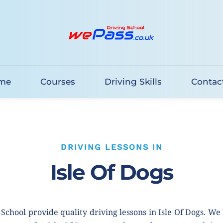
me
Courses
Driving Skills
Contac
DRIVING LESSONS IN
Isle Of Dogs
School provide quality driving lessons in Isle Of Dogs. We