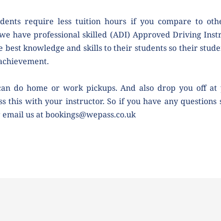
dents require less tuition hours if you compare to othe
we have professional skilled (ADI) Approved Driving Instr
e best knowledge and skills to their students so their studen
 achievement.
can do home or work pickups. And also drop you off at 
ss this with your instructor. So if you have any questions 
r email us at bookings@wepass.co.uk 