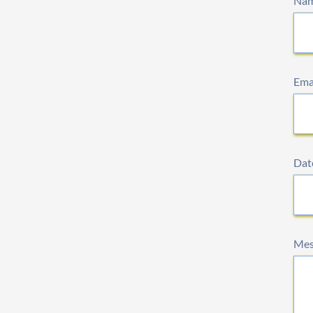
Na
Ema
Date
Mes