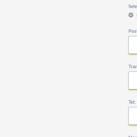
Sele
Pos
Tra
Tel: