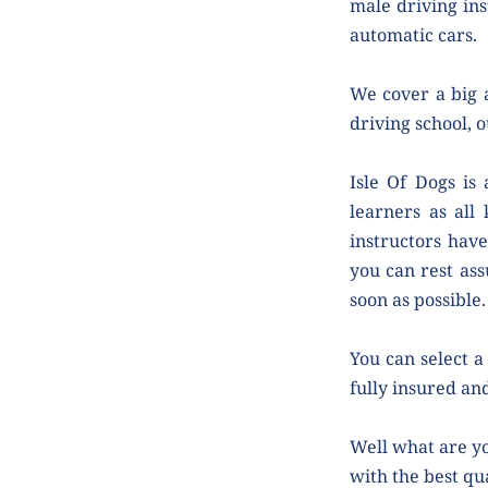
male driving ins
automatic cars.
We cover a big a
driving school, o
Isle Of Dogs is
learners as all 
instructors have
you can rest ass
soon as possible.
You can select a 
fully insured and
Well what are yo
with the best qua