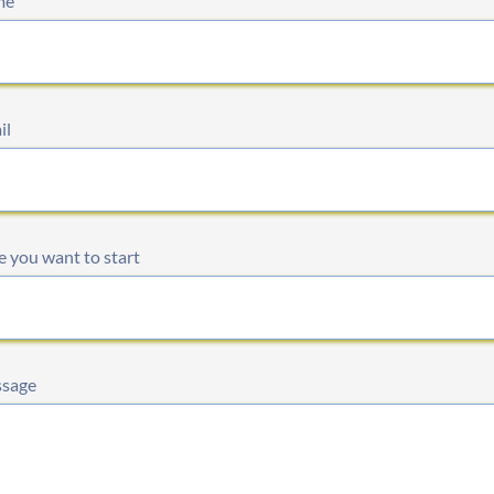
me
il
 you want to start
sage