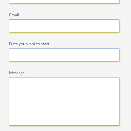
Email
Date you want to start
Message