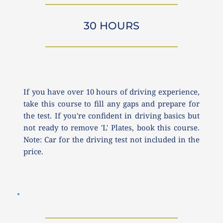
30 HOURS
If you have over 10 hours of driving experience, 
take this course to fill any gaps and prepare for 
the test. If you're confident in driving basics but 
not ready to remove 'L' Plates, book this course. 
Note: Car for the driving test not included in the 
price.