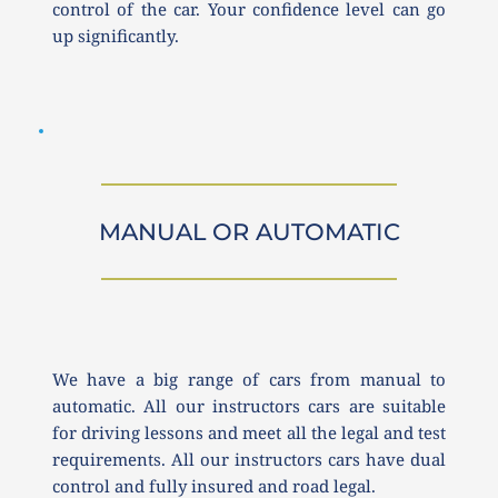
control of the car. Your confidence level can go 
up significantly. 
MANUAL OR AUTOMATIC
We have a big range of cars from manual to 
automatic. All our instructors cars are suitable 
for driving lessons and meet all the legal and test 
requirements. All our instructors cars have dual 
control and fully insured and road legal.