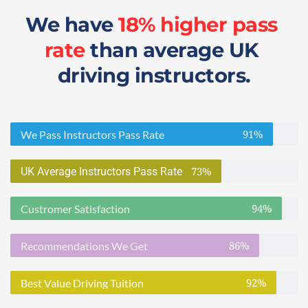
We have 
18% higher pass 
rate
 than average UK 
driving instructors.
91%
We Pass Instructors Pass Rate
73%
UK Average Instructors Pass Rate
94%
Custromer Satisfaction
86%
Recommendations We Get
92%
Best Value Driving Tuition