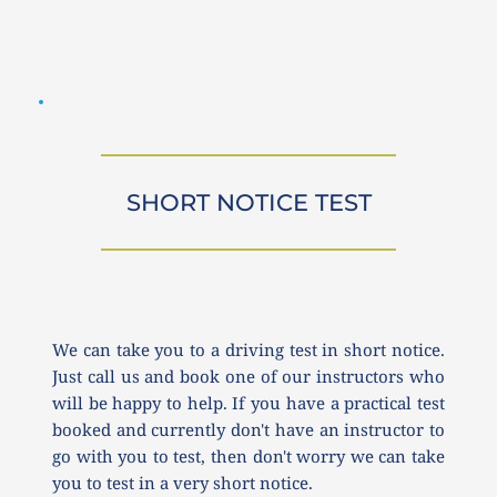
SHORT NOTICE TEST
We can take you to a driving test in short notice. 
Just call us and book one of our instructors who 
will be happy to help. If you have a practical test 
booked and currently don't have an instructor to 
go with you to test, then don't worry we can take 
you to test in a very short notice.