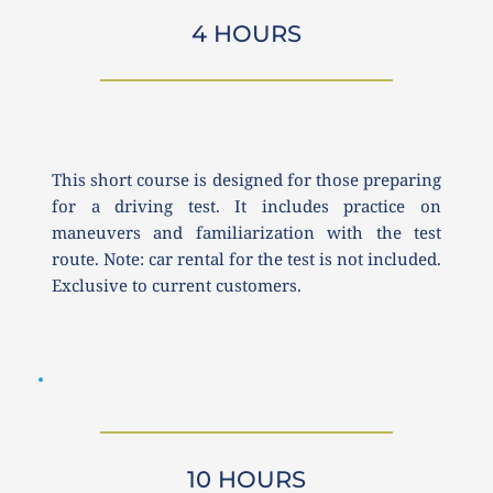
4 HOURS
This short course is designed for those preparing 
for a driving test. It includes practice on 
maneuvers and familiarization with the test 
route. Note: car rental for the test is not included. 
Exclusive to current customers.
10 HOURS