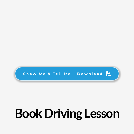
Show Me & Tell Me - Download
Book Driving Lesson