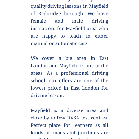
quality driving lessons in Mayfield 
of Redbridge borough. We have 
female and male driving 
instructors for Mayfield area who 
are happy to teach in either 
manual or automatic cars.
We cover a big area in East 
London and Mayfield is one of the 
areas. As a professional driving 
school, our offers are one of the 
lowest priced in East London for 
driving lesson.
Mayfield is a diverse area and 
close by to few DVSA test centres. 
Perfect place for learners as all 
kinds of roads and junctions are 