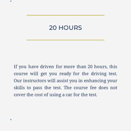
20 HOURS
If you have driven for more than 20 hours, this 
course will get you ready for the driving test. 
Our instructors will assist you in enhancing your 
skills to pass the test. The course fee does not 
cover the cost of using a car for the test.