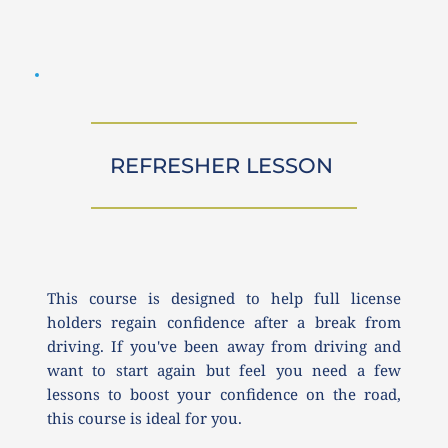
REFRESHER LESSON 
This course is designed to help full license 
holders regain confidence after a break from 
driving. If you've been away from driving and 
want to start again but feel you need a few 
lessons to boost your confidence on the road, 
this course is ideal for you.