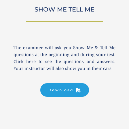
SHOW ME TELL ME
The examiner will ask you Show Me & Tell Me 
questions at the beginning and during your test. 
Click here to see the questions and answers. 
Your instructor will also show you in their cars.
Download