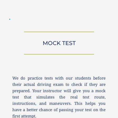
MOCK TEST
We do practice tests with our students before 
their actual driving exam to check if they are 
prepared. Your instructor will give you a mock 
test that simulates the real test route, 
instructions, and maneuvers. This helps you 
have a better chance of passing your test on the 
first attempt.