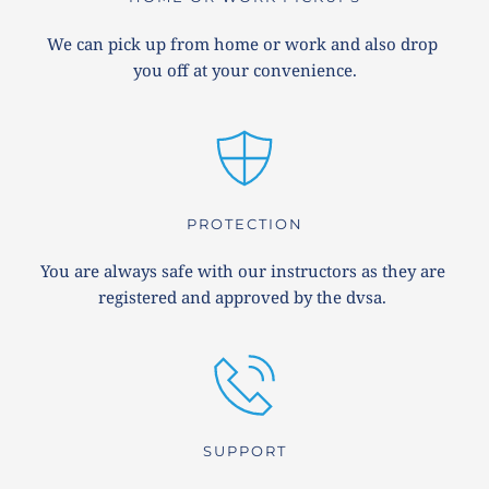
We can pick up from home or work and also drop 
you off at your convenience.
PROTECTION
You are always safe with our instructors as they are 
registered and approved by the dvsa. 
SUPPORT