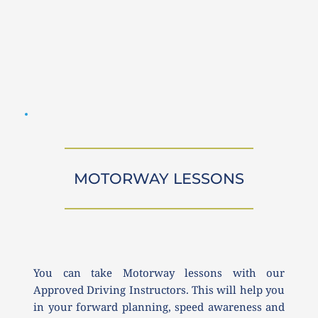
MOTORWAY LESSONS
You can take Motorway lessons with our 
Approved Driving Instructors. This will help you 
in your forward planning, speed awareness and 