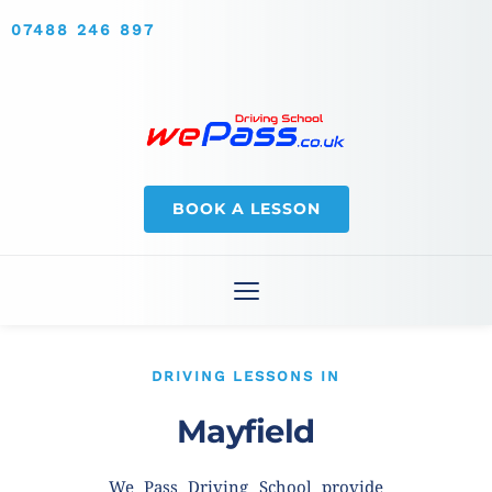
07488 246 897
BOOK A LESSON
DRIVING LESSONS IN
Mayfield
We Pass Driving School provide 