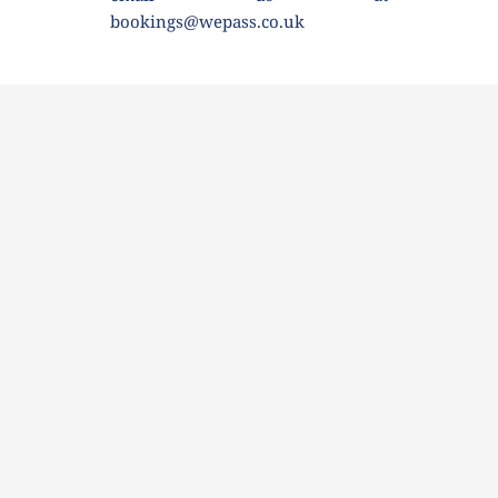
bookings@wepass.co.uk 