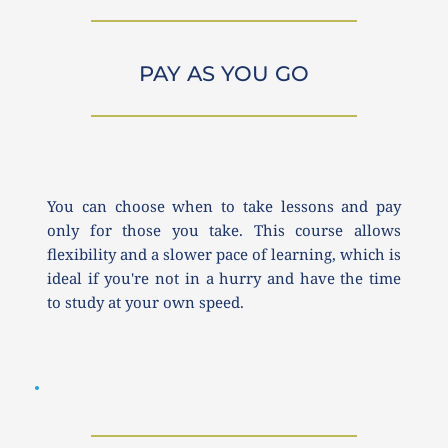
PAY AS YOU GO
You can choose when to take lessons and pay 
only for those you take. This course allows 
flexibility and a slower pace of learning, which is 
ideal if you're not in a hurry and have the time 
to study at your own speed.