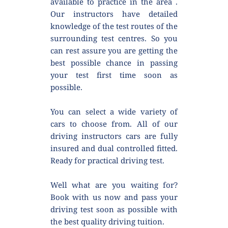
available to practice in the area . 
Our instructors have detailed 
knowledge of the test routes of the 
surrounding test centres. So you 
can rest assure you are getting the 
best possible chance in passing 
your test first time soon as 
possible.
You can select a wide variety of 
cars to choose from. All of our 
driving instructors cars are fully 
insured and dual controlled fitted. 
Ready for practical driving test.
Well what are you waiting for? 
Book with us now and pass your 
driving test soon as possible with 
the best quality driving tuition.