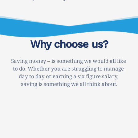
Why choose us?
Saving money – is something we would all like 
to do. Whether you are struggling to manage 
day to day or earning a six figure salary, 
saving is something we all think about.