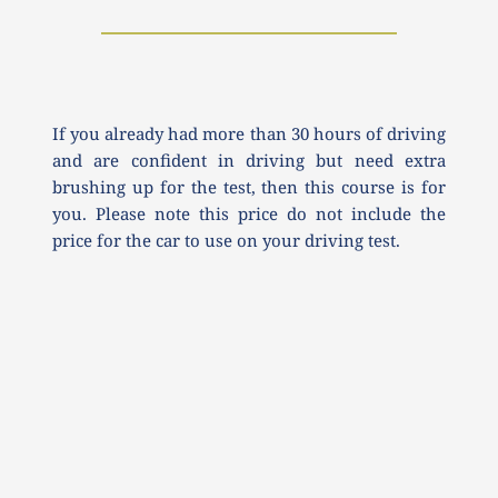
If you already had more than 30 hours of driving 
and are confident in driving but need extra 
brushing up for the test, then this course is for 
you. Please note this price do not include the 
price for the car to use on your driving test.