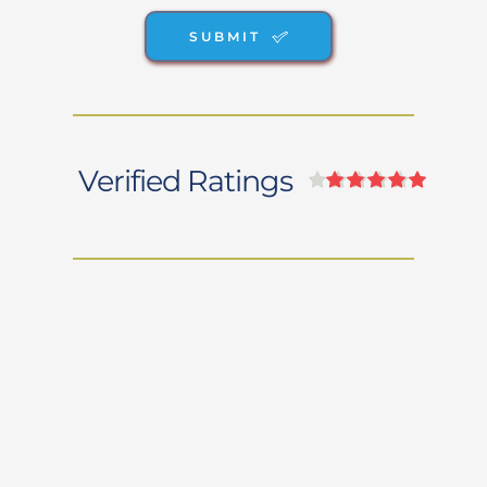
SUBMIT
Verified Ratings