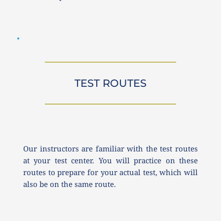
TEST ROUTES
Our instructors are familiar with the test routes 
at your test center. You will practice on these 
routes to prepare for your actual test, which will 
also be on the same route.