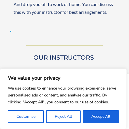
And drop you off to work or home. You can discuss 
this with your instructor for best arrangements. 
OUR INSTRUCTORS 
We value your privacy
window.dataLayer = window.dataLayer || []; function gtag()
We use cookies to enhance your browsing experience, serve
{dataLayer.push(arguments);} gtag('js', new
personalised ads or content, and analyse our traffic. By
Date());gtag('config', 'UA-143928212-1');
Our driving instructors are approved by DVSA 
clicking "Accept All", you consent to our use of cookies.
(Approved Driving Instructors or ADIs). They are 
Accept
experienced and friendly, teaching learners from 
Customise
Reject All
Accept All
Decline
beginner to advanced levels. Both male and female 
instructors are available. They are self-employed, 