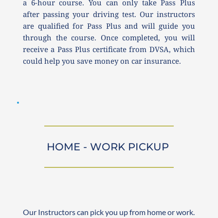
a 6-hour course. You can only take Pass Plus 
after passing your driving test. Our instructors 
are qualified for Pass Plus and will guide you 
through the course. Once completed, you will 
receive a Pass Plus certificate from DVSA, which 
could help you save money on car insurance.
HOME - WORK PICKUP 
Our Instructors can pick you up from home or work. 