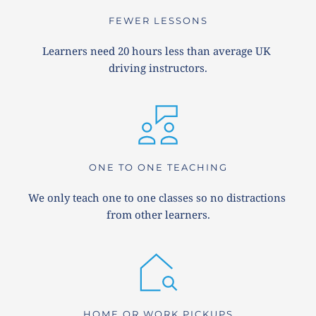
FEWER LESSONS
Learners need 20 hours less than average UK 
driving instructors.
ONE TO ONE TEACHING
We only teach one to one classes so no distractions 
from other learners.
HOME OR WORK PICKUPS