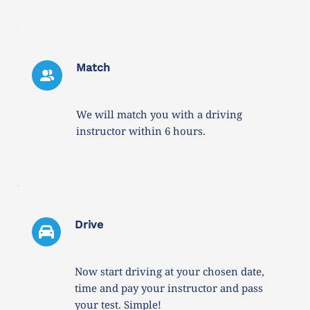
Match
We will match you with a driving 
instructor within 6 hours. 
Drive 
Now start driving at your chosen date, 
time and pay your instructor and pass 
your test. Simple!