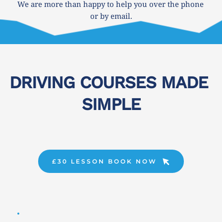
We are more than happy to help you over the phone 
or by email.
DRIVING COURSES MADE 
SIMPLE
£30 LESSON BOOK NOW