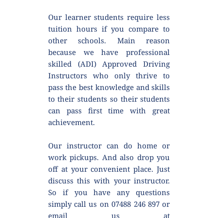
Our learner students require less 
tuition hours if you compare to 
other schools. Main reason 
because we have professional 
skilled (ADI) Approved Driving 
Instructors who only thrive to 
pass the best knowledge and skills 
to their students so their students 
can pass first time with great 
achievement.
Our instructor can do home or 
work pickups. And also drop you 
off at your convenient place. Just 
discuss this with your instructor. 
So if you have any questions 
simply call us on 07488 246 897 or 
email us at 