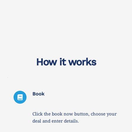
How it works
Book
Click the book now button, choose your 
deal and enter details. 