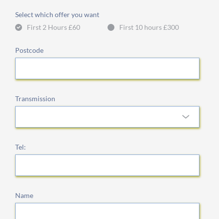
Select which offer you want
First 2 Hours £60
First 10 hours £300
Postcode
Transmission
Tel:
Name