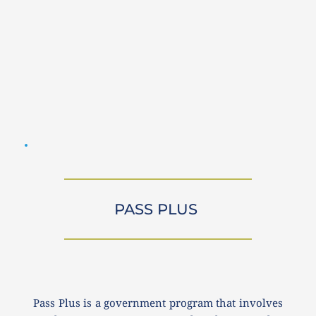
PASS PLUS 
Pass Plus is a government program that involves 