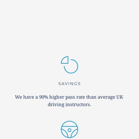
SAVINGS
We have a 90% higher pass rate than average UK 
driving instructors.