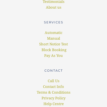
Testimonials
About us
SERVICES
Automatic
Manual
Short Notice Test
 Block Booking
Pay As You
CONTACT
Call Us
Contact Info
Terms & Conditions
Privacy Policy
Help Centre