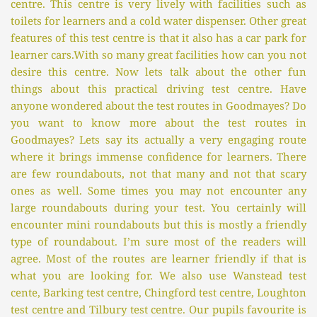
centre. This centre is very lively with facilities such as 
toilets for learners and a cold water dispenser. Other great 
features of this test centre is that it also has a car park for 
learner cars.With so many great facilities how can you not 
desire this centre. Now lets talk about the other fun 
things about this practical driving test centre. Have 
anyone wondered about the test routes in Goodmayes? Do 
you want to know more about the test routes in 
Goodmayes? Lets say its actually a very engaging route 
where it brings immense confidence for learners. There 
are few roundabouts, not that many and not that scary 
ones as well. Some times you may not encounter any 
large roundabouts during your test. You certainly will 
encounter mini roundabouts but this is mostly a friendly 
type of roundabout. I’m sure most of the readers will 
agree. Most of the routes are learner friendly if that is 
what you are looking for. We also use Wanstead test 
cente, Barking test centre, Chingford test centre, Loughton 
test centre and Tilbury test centre. Our pupils favourite is 