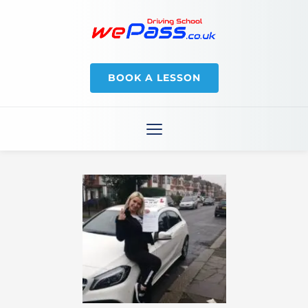
BOOK A LESSON