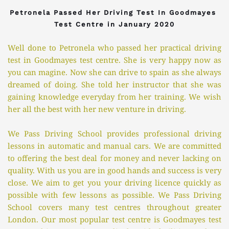
Petronela Passed Her Driving Test In Goodmayes 
Test Centre in January 2020
Well done to Petronela who passed her practical driving 
test in Goodmayes test centre. She is very happy now as 
you can magine. Now she can drive to spain as she always 
dreamed of doing. She told her instructor that she was 
gaining knowledge everyday from her training. We wish 
her all the best with her new venture in driving. 
We Pass Driving School provides professional driving 
lessons in automatic and manual cars. We are committed 
to offering the best deal for money and never lacking on 
quality. With us you are in good hands and success is very 
close. We aim to get you your driving licence quickly as 
possible with few lessons as possible. We Pass Driving 
School covers many test centres throughout greater 
London. Our most popular test centre is Goodmayes test 