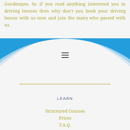
Goodmayes. So if you read anything interested you in 
driving lessons then why don’t you book your driving 
lesson with us now and join the many who passed with 
us.
LEARN
Structured Courses
Prices
F.A.Q.