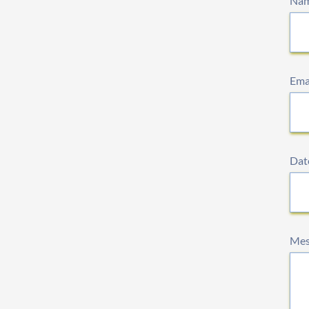
Na
Ema
Date
Mes