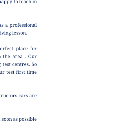
appy to teach in 
s a professional 
iving lesson.
rfect place for 
n the area . Our 
test centres. So 
 test first time 
tructors cars are 
soon as possible 