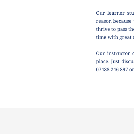
Our learner stu
reason because 
thrive to pass th
time with great
Our instructor 
place. Just discu
07488 246 897 o