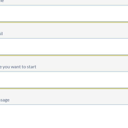
me
il
 you want to start
sage