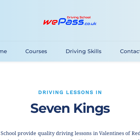
me
Courses
Driving Skills
Contac
DRIVING LESSONS IN
Seven Kings
School provide quality driving lessons in Valentines of Re