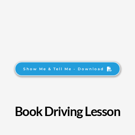
Show Me & Tell Me - Download
Book Driving Lesson