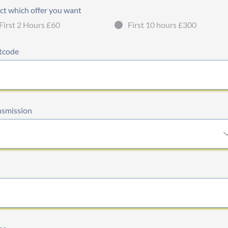
ct which offer you want
First 2 Hours £60
First 10 hours £300
tcode
nsmission