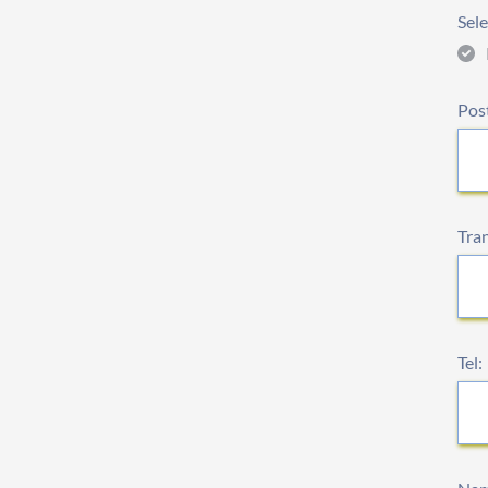
Sele
Pos
Tra
Tel: