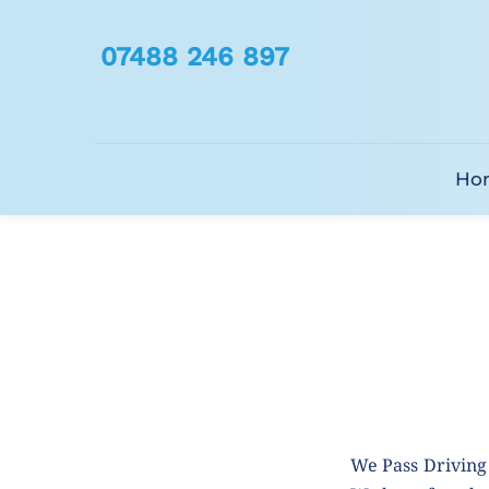
07488 246 897
Ho
We Pass Driving 