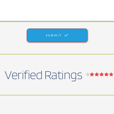
SUBMIT
Verified Ratings