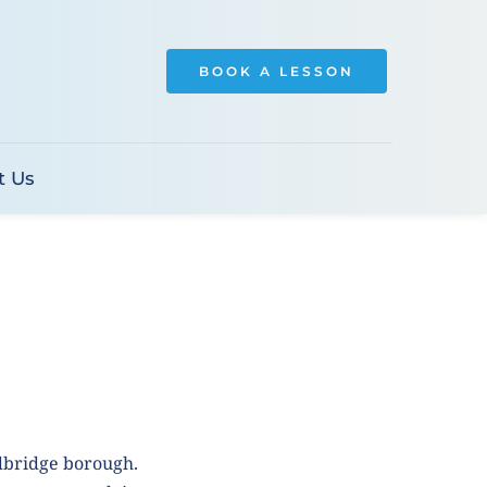
BOOK A LESSON
t Us
dbridge borough. 