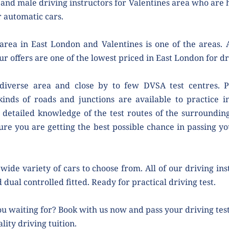
nd male driving instructors for Valentines area who are h
 automatic cars.
rea in East London and Valentines is one of the areas. A
ur offers are one of the lowest priced in East London for dr
 diverse area and close by to few DVSA test centres. Pe
kinds of roads and junctions are available to practice i
 detailed knowledge of the test routes of the surrounding 
ure you are getting the best possible chance in passing your
wide variety of cars to choose from. All of our driving ins
 dual controlled fitted. Ready for practical driving test.
u waiting for? Book with us now and pass your driving test 
lity driving tuition.