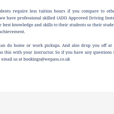
dents require less tuition hours if you compare to othe
we have professional skilled (ADI) Approved Driving Instr
e best knowledge and skills to their students so their studen
 achievement.
can do home or work pickups. And also drop you off at 
ss this with your instructor. So if you have any questions 
r email us at bookings@wepass.co.uk 