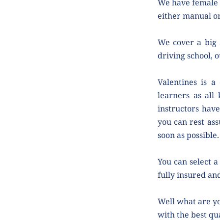
We have female a
either manual or
We cover a big a
driving school, o
Valentines is a
learners as all 
instructors have
you can rest ass
soon as possible.
You can select a 
fully insured and
Well what are yo
with the best qua