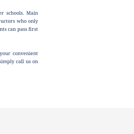
r schools. Main 
uctors who only 
ts can pass first 
your convenient 
simply call us on 