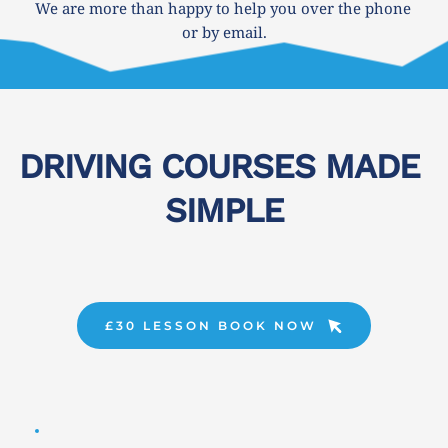
We are more than happy to help you over the phone 
or by email.
DRIVING COURSES MADE 
SIMPLE
£30 LESSON BOOK NOW