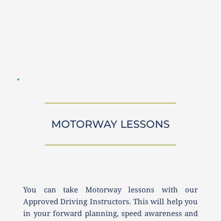
MOTORWAY LESSONS
You can take Motorway lessons with our 
Approved Driving Instructors. This will help you 
in your forward planning, speed awareness and 