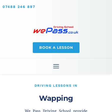
07488 246 897
BOOK A LESSON
DRIVING LESSONS IN
Wapping
We Pass Driving School provide 