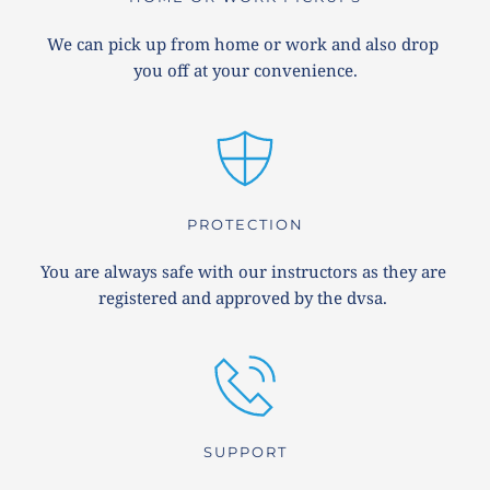
We can pick up from home or work and also drop 
you off at your convenience.
PROTECTION
You are always safe with our instructors as they are 
registered and approved by the dvsa. 
SUPPORT