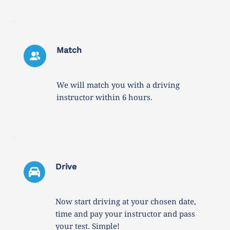
Match
We will match you with a driving 
instructor within 6 hours. 
Drive 
Now start driving at your chosen date, 
time and pay your instructor and pass 
your test. Simple!