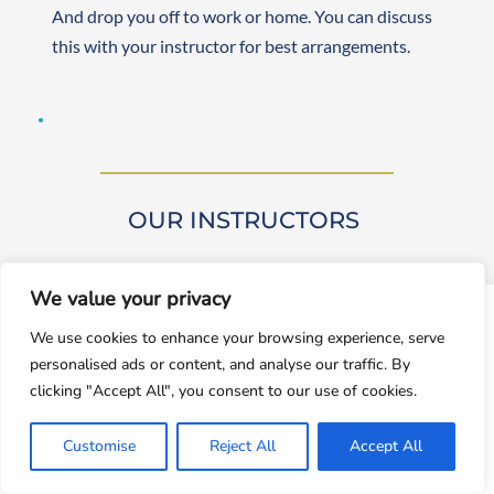
And drop you off to work or home. You can discuss 
this with your instructor for best arrangements. 
OUR INSTRUCTORS 
We value your privacy
window.dataLayer = window.dataLayer || []; function gtag()
We use cookies to enhance your browsing experience, serve
{dataLayer.push(arguments);} gtag('js', new
personalised ads or content, and analyse our traffic. By
Date());gtag('config', 'UA-143928212-1');
Our driving instructors are approved by DVSA 
clicking "Accept All", you consent to our use of cookies.
(Approved Driving Instructors or ADIs). They are 
Accept
experienced and friendly, teaching learners from 
Customise
Reject All
Accept All
Decline
beginner to advanced levels. Both male and female 
instructors are available. They are self-employed, 