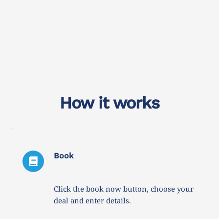
How it works
Book
Click the book now button, choose your 
deal and enter details. 