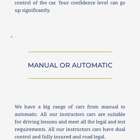
control of the car. Your confidence level can go 
up significantly. 
MANUAL OR AUTOMATIC
We have a big range of cars from manual to 
automatic. All our instructors cars are suitable 
for driving lessons and meet all the legal and test 
requirements. All our instructors cars have dual 
control and fully insured and road legal.