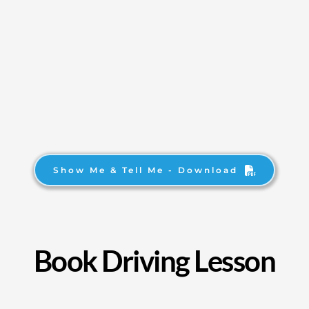
Show Me & Tell Me - Download
Book Driving Lesson