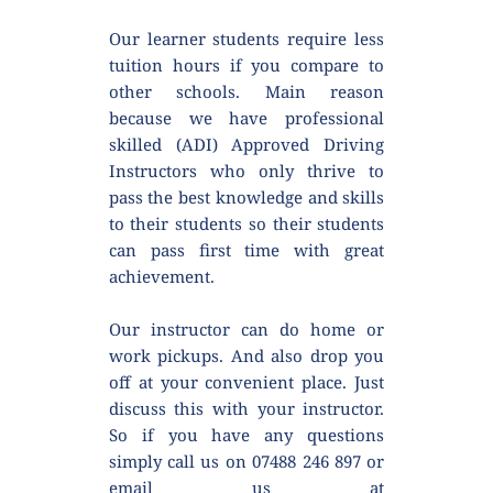
Our learner students require less 
tuition hours if you compare to 
other schools. Main reason 
because we have professional 
skilled (ADI) Approved Driving 
Instructors who only thrive to 
pass the best knowledge and skills 
to their students so their students 
can pass first time with great 
achievement.
Our instructor can do home or 
work pickups. And also drop you 
off at your convenient place. Just 
discuss this with your instructor. 
So if you have any questions 
simply call us on 07488 246 897 or 
email us at 