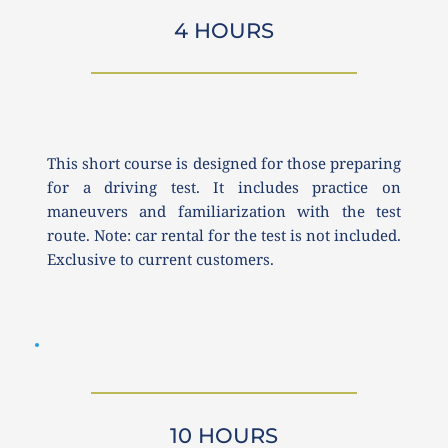
4 HOURS
This short course is designed for those preparing 
for a driving test. It includes practice on 
maneuvers and familiarization with the test 
route. Note: car rental for the test is not included. 
Exclusive to current customers.
10 HOURS