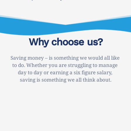
Why choose us?
Saving money – is something we would all like 
to do. Whether you are struggling to manage 
day to day or earning a six figure salary, 
saving is something we all think about.