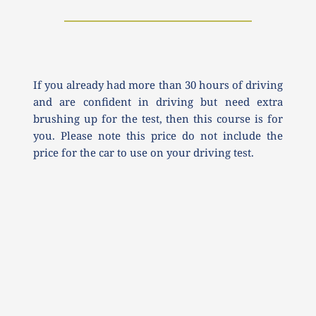
If you already had more than 30 hours of driving 
and are confident in driving but need extra 
brushing up for the test, then this course is for 
you. Please note this price do not include the 
price for the car to use on your driving test.