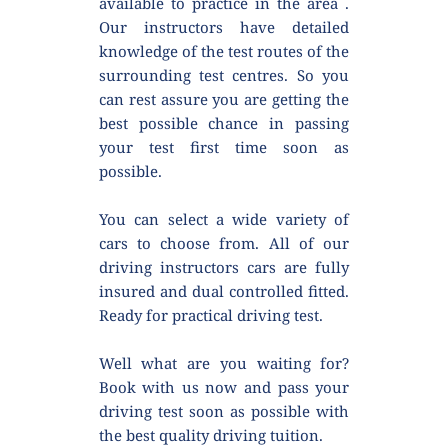
available to practice in the area . 
Our instructors have detailed 
knowledge of the test routes of the 
surrounding test centres. So you 
can rest assure you are getting the 
best possible chance in passing 
your test first time soon as 
possible.
You can select a wide variety of 
cars to choose from. All of our 
driving instructors cars are fully 
insured and dual controlled fitted. 
Ready for practical driving test.
Well what are you waiting for? 
Book with us now and pass your 
driving test soon as possible with 
the best quality driving tuition.