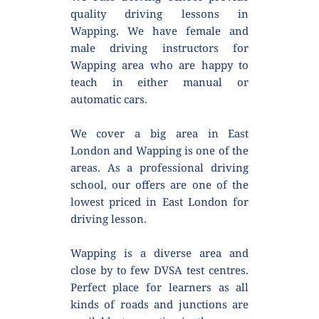
quality driving lessons in 
Wapping. We have female and 
male driving instructors for 
Wapping area who are happy to 
teach in either manual or 
automatic cars.
We cover a big area in East 
London and Wapping is one of the 
areas. As a professional driving 
school, our offers are one of the 
lowest priced in East London for 
driving lesson.
Wapping is a diverse area and 
close by to few DVSA test centres. 
Perfect place for learners as all 
kinds of roads and junctions are 