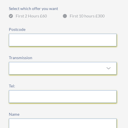
Select which offer you want
First 2 Hours £60
First 10 hours £300
Postcode
Transmission
Tel:
Name