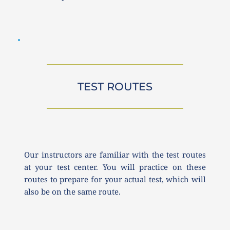
TEST ROUTES
Our instructors are familiar with the test routes 
at your test center. You will practice on these 
routes to prepare for your actual test, which will 
also be on the same route.