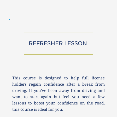
REFRESHER LESSON 
This course is designed to help full license 
holders regain confidence after a break from 
driving. If you've been away from driving and 
want to start again but feel you need a few 
lessons to boost your confidence on the road, 
this course is ideal for you.