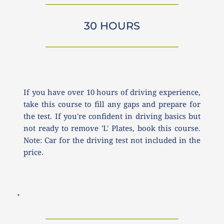
30 HOURS
If you have over 10 hours of driving experience, 
take this course to fill any gaps and prepare for 
the test. If you're confident in driving basics but 
not ready to remove 'L' Plates, book this course. 
Note: Car for the driving test not included in the 
price.