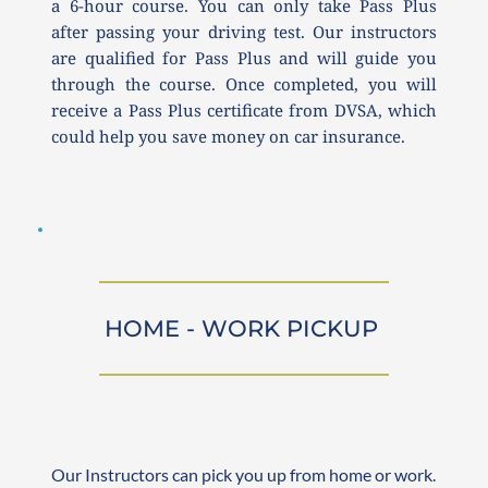
a 6-hour course. You can only take Pass Plus 
after passing your driving test. Our instructors 
are qualified for Pass Plus and will guide you 
through the course. Once completed, you will 
receive a Pass Plus certificate from DVSA, which 
could help you save money on car insurance.
HOME - WORK PICKUP 
Our Instructors can pick you up from home or work. 