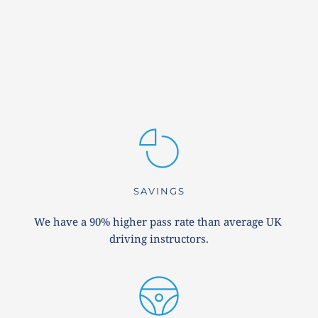
SAVINGS
We have a 90% higher pass rate than average UK 
driving instructors.