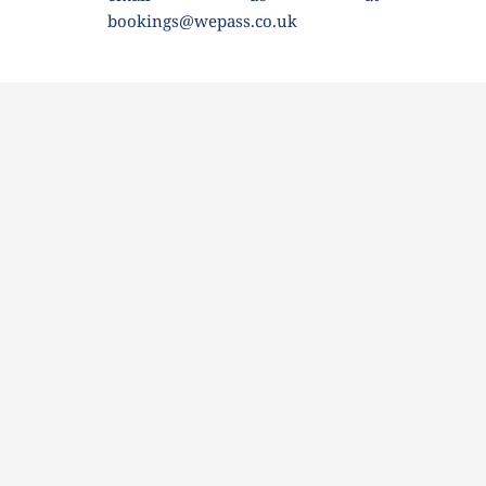
bookings@wepass.co.uk 