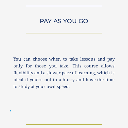
PAY AS YOU GO
You can choose when to take lessons and pay 
only for those you take. This course allows 
flexibility and a slower pace of learning, which is 
ideal if you're not in a hurry and have the time 
to study at your own speed.