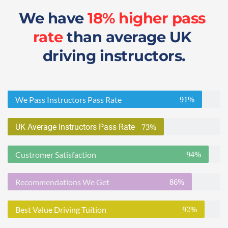
We have 
18% higher pass 
rate
 than average UK 
driving instructors.
91%
We Pass Instructors Pass Rate
73%
UK Average Instructors Pass Rate
94%
Custromer Satisfaction
86%
Recommendations We Get
92%
Best Value Driving Tuition