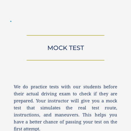
MOCK TEST
We do practice tests with our students before 
their actual driving exam to check if they are 
prepared. Your instructor will give you a mock 
test that simulates the real test route, 
instructions, and maneuvers. This helps you 
have a better chance of passing your test on the 
first attempt.