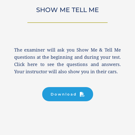
SHOW ME TELL ME
The examiner will ask you Show Me & Tell Me 
questions at the beginning and during your test. 
Click here to see the questions and answers. 
Your instructor will also show you in their cars.
Download