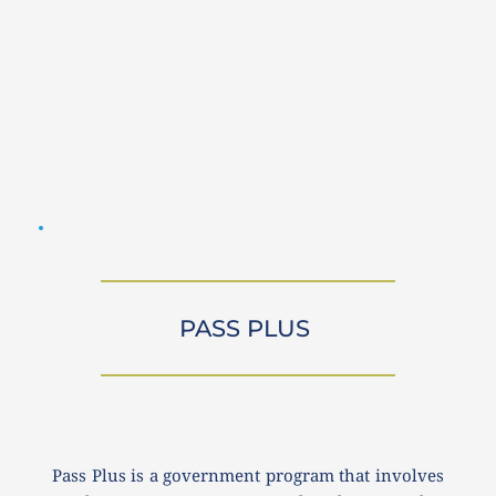
PASS PLUS 
Pass Plus is a government program that involves 