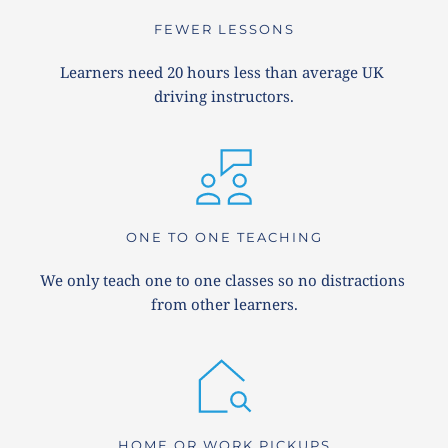
FEWER LESSONS
Learners need 20 hours less than average UK 
driving instructors.
ONE TO ONE TEACHING
We only teach one to one classes so no distractions 
from other learners.
HOME OR WORK PICKUPS