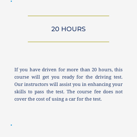
20 HOURS
If you have driven for more than 20 hours, this 
course will get you ready for the driving test. 
Our instructors will assist you in enhancing your 
skills to pass the test. The course fee does not 
cover the cost of using a car for the test.