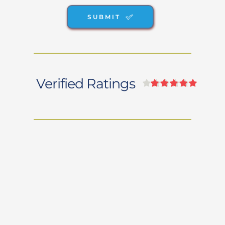
SUBMIT
Verified Ratings