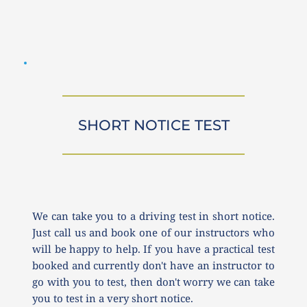
SHORT NOTICE TEST
We can take you to a driving test in short notice. 
Just call us and book one of our instructors who 
will be happy to help. If you have a practical test 
booked and currently don't have an instructor to 
go with you to test, then don't worry we can take 
you to test in a very short notice.