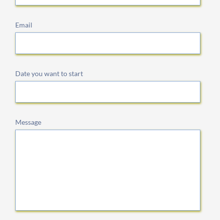
Email
Date you want to start
Message