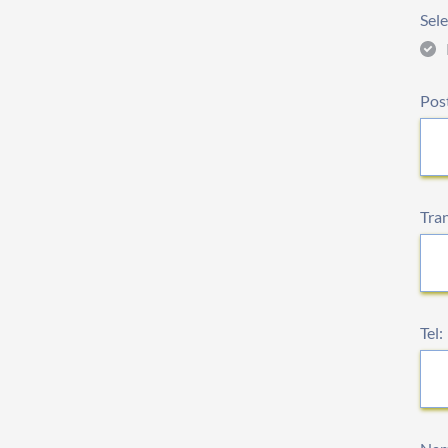
Sele
Pos
Tra
Tel: