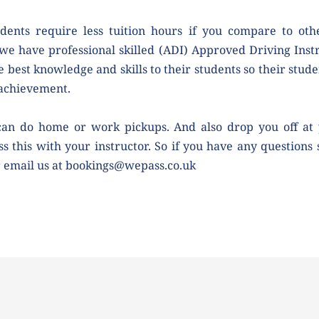
dents require less tuition hours if you compare to othe
we have professional skilled (ADI) Approved Driving Instr
e best knowledge and skills to their students so their studen
 achievement.
can do home or work pickups. And also drop you off at 
ss this with your instructor. So if you have any questions 
r email us at bookings@wepass.co.uk 