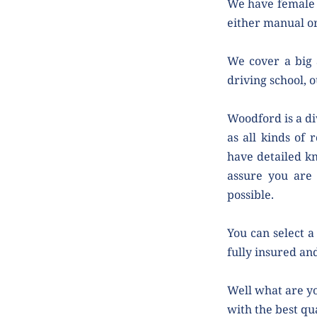
We have female 
either manual or
We cover a big 
driving school, o
Woodford is a di
as all kinds of 
have detailed kn
assure you are 
possible.
You can select a 
fully insured and
Well what are yo
with the best qua