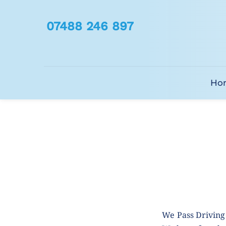
07488 246 897
Ho
We Pass Driving 