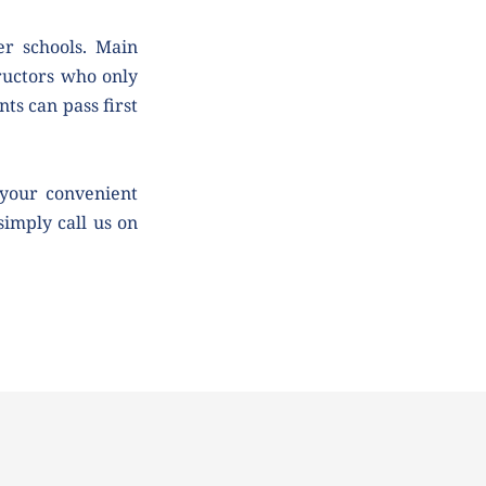
r schools. Main 
uctors who only 
ts can pass first 
your convenient 
simply call us on 