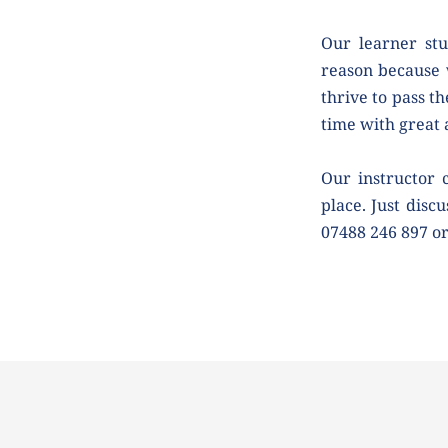
Our learner stu
reason because 
thrive to pass th
time with great
Our instructor 
place. Just discu
07488 246 897 o