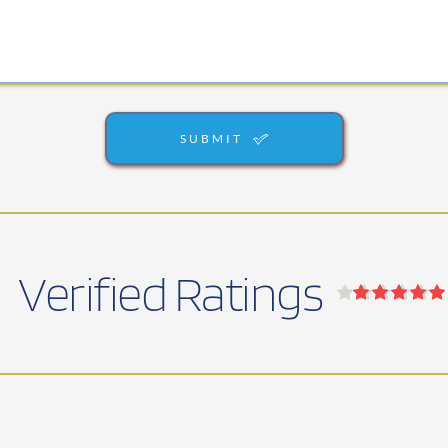
SUBMIT
Verified Ratings