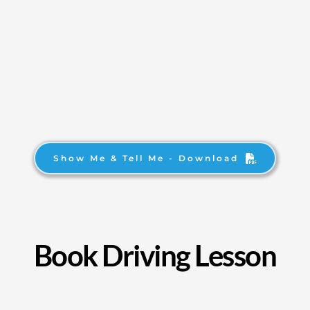
Show Me & Tell Me - Download
Book Driving Lesson