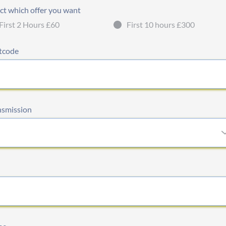
ct which offer you want
First 2 Hours £60
First 10 hours £300
tcode
nsmission