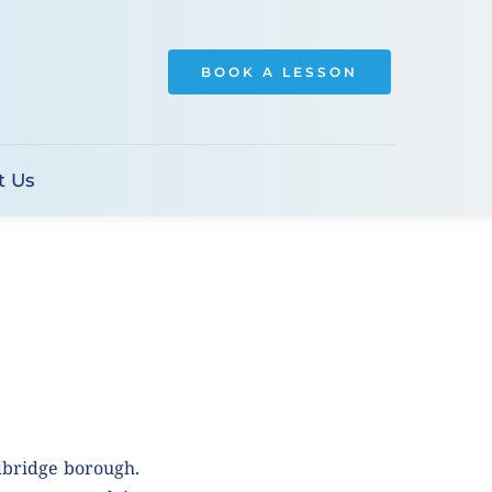
BOOK A LESSON
t Us
dbridge borough. 