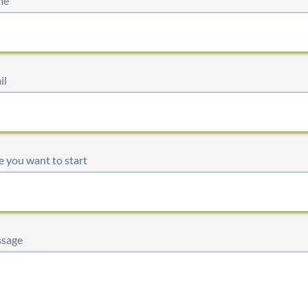
me
il
 you want to start
sage