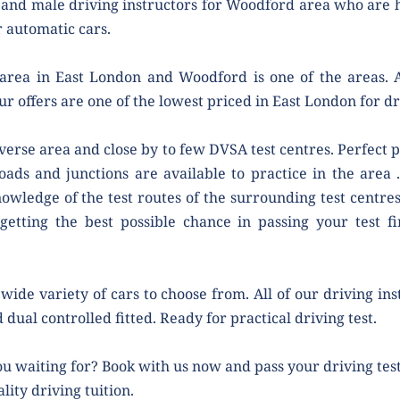
and male driving instructors for Woodford area who are ha
 automatic cars.
area in East London and Woodford is one of the areas. As
ur offers are one of the lowest priced in East London for dr
verse area and close by to few DVSA test centres. Perfect pl
roads and junctions are available to practice in the area .
owledge of the test routes of the surrounding test centres.
getting the best possible chance in passing your test fir
wide variety of cars to choose from. All of our driving ins
 dual controlled fitted. Ready for practical driving test.
u waiting for? Book with us now and pass your driving test 
lity driving tuition.