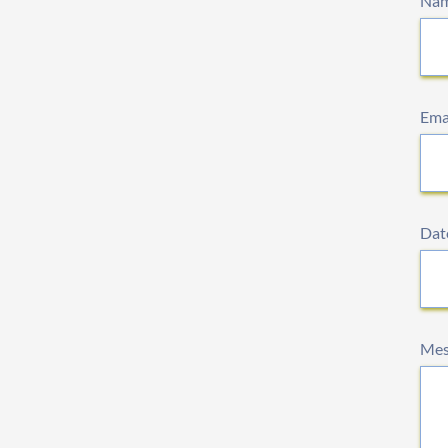
Na
Ema
Date
Mes