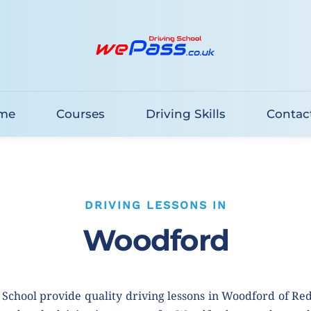
me
Courses
Driving Skills
Contac
DRIVING LESSONS IN
Woodford
School provide quality driving lessons in Woodford of Re