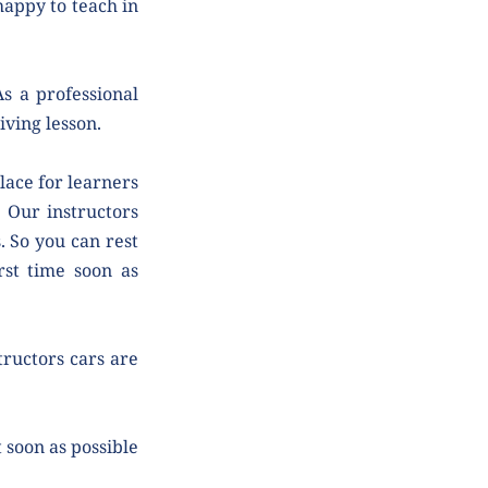
ppy to teach in 
 a professional 
iving lesson.
ace for learners 
 Our instructors 
 So you can rest 
st time soon as 
tructors cars are 
soon as possible 