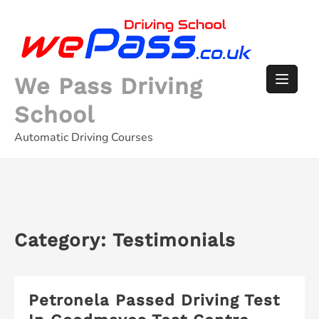
Skip
to
content
We Pass Driving
School
Automatic Driving Courses
Category:
Testimonials
Petronela Passed Driving Test