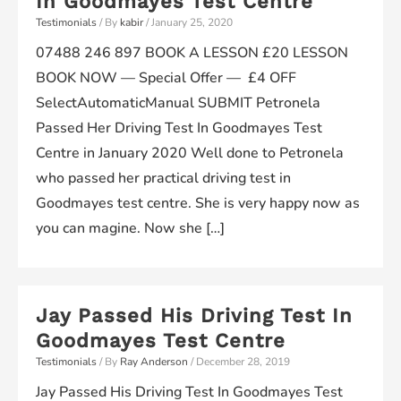
In Goodmayes Test Centre
Testimonials
/ By
kabir
/
January 25, 2020
07488 246 897 BOOK A LESSON £20 LESSON
BOOK NOW — Special Offer — £4 OFF
SelectAutomaticManual SUBMIT Petronela
Passed Her Driving Test In Goodmayes Test
Centre in January 2020 Well done to Petronela
who passed her practical driving test in
Goodmayes test centre. She is very happy now as
you can magine. Now she […]
Jay Passed His Driving Test In
Goodmayes Test Centre
Testimonials
/ By
Ray Anderson
/
December 28, 2019
Jay Passed His Driving Test In Goodmayes Test