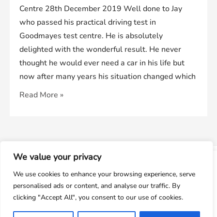
Centre 28th December 2019 Well done to Jay
who passed his practical driving test in
Goodmayes test centre. He is absolutely
delighted with the wonderful result. He never
thought he would ever need a car in his life but
now after many years his situation changed which
Jay
Read More »
Passed
His
Driving
Test
We value your privacy
In
window.dataLayer = window.dataLayer || []; function gtag()
© 2026
We Pass Driving School
Powered by
We use cookies to enhance your browsing experience, serve
Goodmayes
{dataLayer.push(arguments);} gtag('js', new
personalised ads or content, and analyse our traffic. By
Date());gtag('config', 'UA-143928212-1');
Test
clicking "Accept All", you consent to our use of cookies.
Centre
Accept